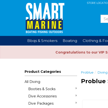
STORE LOCATI
Bbqs & Smokers
Boating
Clothing & F
Congratulations to our VIP 
Product Categories
Problue
Diving
Problue 
All Diving
Booties & Socks
Dive Accessories
Dive Packages