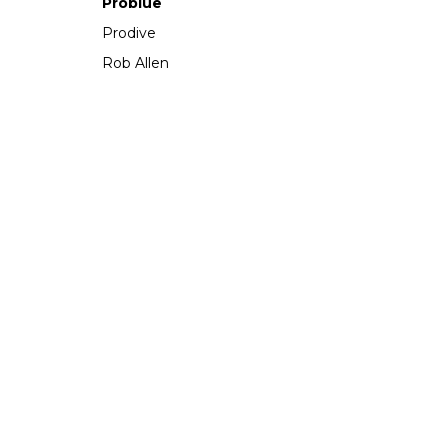
Problue
Prodive
Rob Allen