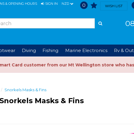
ONS & OPENING HOURS
SIGN IN
NZD
0
WISH LIST
08
ootwear
Diving
Fishing
Marine Electronics
Rv & Out
Smart Card customer from our Mt Wellington store who ha
Snorkels Masks & Fins
Snorkels Masks & Fins