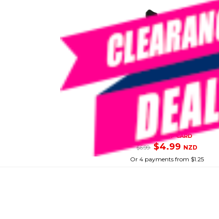
PROBLUE
Black Snorkel Mouthpiece
SKU: 8070123
SMART VIP CARD
$4.99
NZD
$6.99
Or 4 payments from $1.25