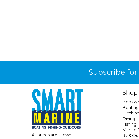
Subscribe for
Shop
Bbqs &
Boating
Clothin
Diving
Fishing
Marine E
All prices are shown in
Rv & Ou