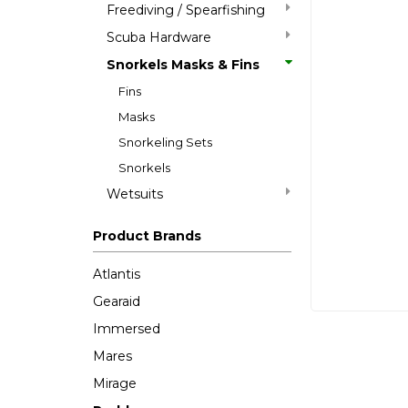
Freediving / Spearfishing
Scuba Hardware
Snorkels Masks & Fins
Fins
Masks
Snorkeling Sets
Snorkels
Wetsuits
Product Brands
Atlantis
Gearaid
Immersed
Mares
Mirage