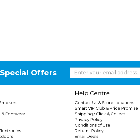
Special Offers
Help Centre
 Smokers
Contact Us & Store Locations
Smart VIP Club & Price Promise
g & Footwear
Shipping / Click & Collect
Privacy Policy
Conditions of Use
lectronics
Returns Policy
tdoors
Email Deals