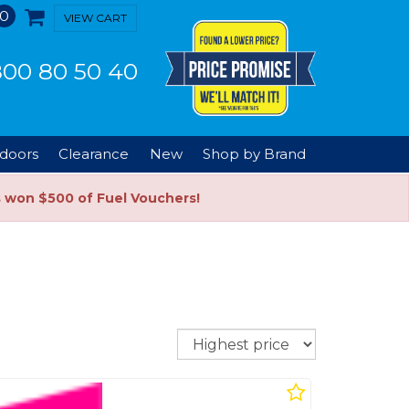
0
VIEW CART
00 80 50 40
doors
Clearance
New
Shop by Brand
s won $500 of Fuel Vouchers!
Sort