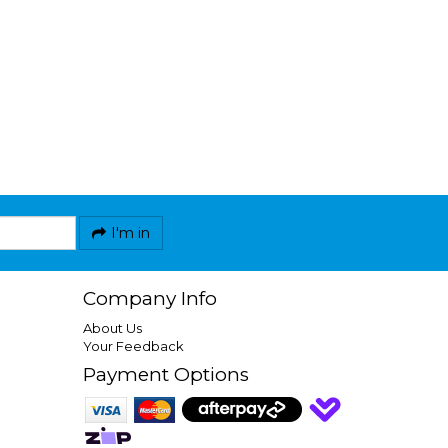
I'm in
Company Info
About Us
Your Feedback
Payment Options