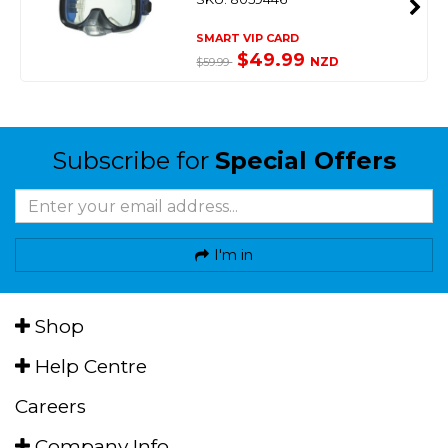
SMART VIP CARD
$49.99
NZD
$59.99
Subscribe for
Special Offers
I'm in
Shop
Help Centre
Careers
Company Info