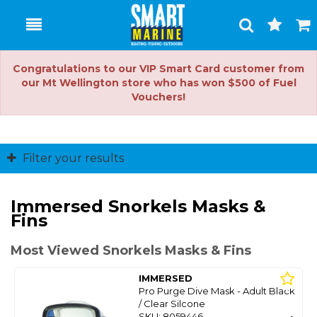
Toggle
Togg
Search
Cart
Congratulations to our VIP Smart Card customer from
our Mt Wellington store who has won $500 of Fuel
Vouchers!
Filter your results
Immersed Snorkels Masks &
Fins
Most Viewed Snorkels Masks & Fins
IMMERSED
Pro Purge Dive Mask - Adult Black
/ Clear Silcone
SKU: 8059446