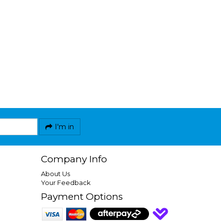
I'm in
Company Info
About Us
Your Feedback
Payment Options