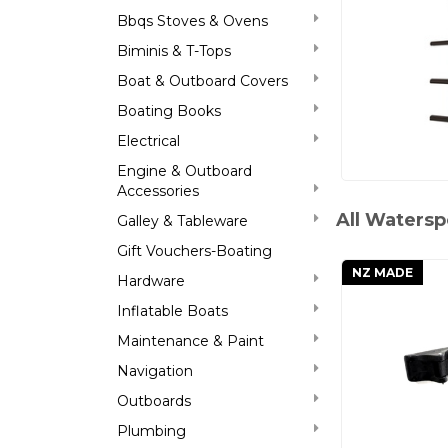
Bbqs Stoves & Ovens
Biminis & T-Tops
Boat & Outboard Covers
Boating Books
Electrical
Engine & Outboard
Accessories
All Watersp
Galley & Tableware
Gift Vouchers-Boating
NZ MADE
Hardware
Inflatable Boats
Maintenance & Paint
Navigation
Outboards
Plumbing