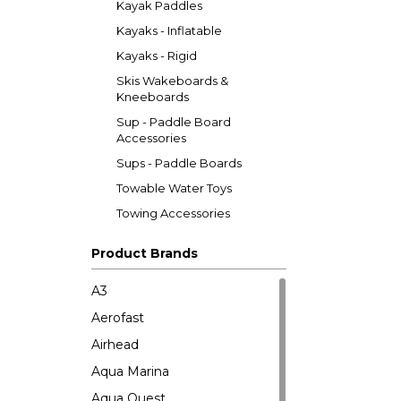
Kayak Paddles
Kayaks - Inflatable
Kayaks - Rigid
Skis Wakeboards &
Kneeboards
Sup - Paddle Board
Accessories
Sups - Paddle Boards
Towable Water Toys
Towing Accessories
Product Brands
A3
Aerofast
Airhead
Aqua Marina
Aqua Quest