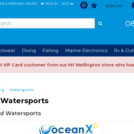
ONS & OPENING HOURS
SIGN IN
NZD
0
WISH LIST
08
ootwear
Diving
Fishing
Marine Electronics
Rv & Out
t VIP Card customer from our Mt Wellington store who ha
ng
Watersports
 Watersports
d Watersports