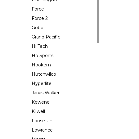
Force
Force 2
Gobo
Grand Pacific
Hi Tech
Ho Sports
Hookem
Hutchwilco
Hyperlite
Jarvis Walker
Kewene
Kilwell
Loose Unit
Lowrance