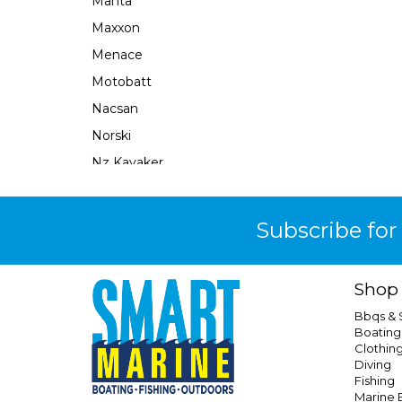
Manta
Maxxon
Menace
Motobatt
Nacsan
Norski
Nz Kayaker
Obrien
Ocean X
Subscribe for
Oceansouth
Perfect Image
Shop
Plastimo
Bbqs &
Prodive
Boating
Clothin
Qel
Diving
Railblaza
Fishing
Marine E