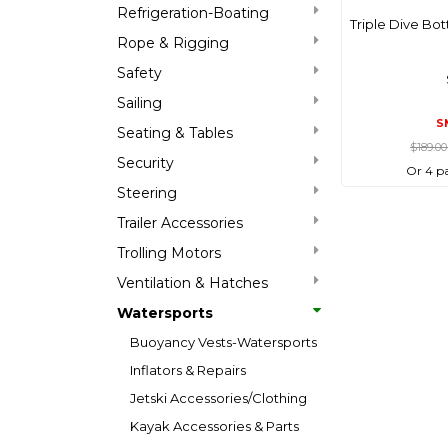
Refrigeration-Boating
Triple Dive Bot
Rope & Rigging
Safety
Sailing
S
Seating & Tables
$189.0
Security
Or 4 p
Steering
Trailer Accessories
Trolling Motors
Ventilation & Hatches
Watersports
Buoyancy Vests-Watersports
Inflators & Repairs
Jetski Accessories/Clothing
Kayak Accessories & Parts