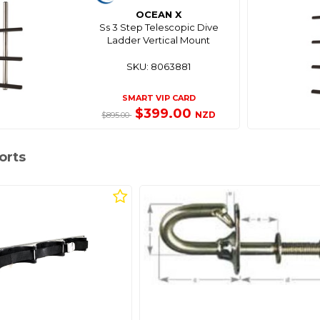
OCEAN X
Ss 3 Step Telescopic Dive
Ladder Vertical Mount
SKU: 8063881
SMART VIP CARD
$399.00
NZD
$895.00
orts