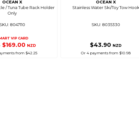
OCEAN X
OCEAN X
tle / Tuna Tube Rack Holder
Stainless Water Ski/Toy Tow Hoo
Only
SKU: 8047110
SKU: 8035330
MART VIP CARD
$169.00
$43.90
NZD
NZD
0
ayments from $42.25
Or 4 payments from $10.98