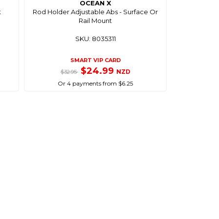
OCEAN X
k
Rod Holder Adjustable Abs - Surface Or
Rail Mount
SKU: 8035311
SMART VIP CARD
$24.99
NZD
$32.95
Or 4 payments from $6.25