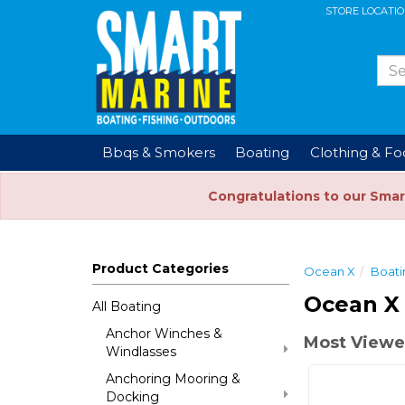
STORE LOCATI
Bbqs & Smokers
Boating
Clothing & F
Congratulations to our Smar
Product Categories
Ocean X
Boati
Ocean X
All Boating
Anchor Winches &
Most Viewe
Windlasses
Anchoring Mooring &
Docking