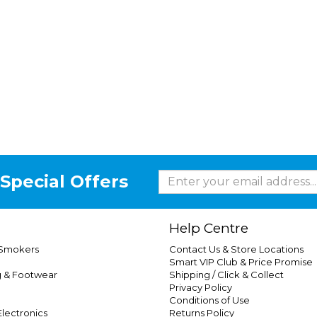
Special Offers
Help Centre
 Smokers
Contact Us & Store Locations
Smart VIP Club & Price Promise
g & Footwear
Shipping / Click & Collect
Privacy Policy
Conditions of Use
lectronics
Returns Policy