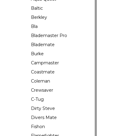
Baltic
Berkley
Bla
Blademaster Pro
Blademate
Burke
Campmaster
Coastmate
Coleman
Crewsaver
C-Tug
Dirty Steve
Divers Mate
Fishon
Flamefighter