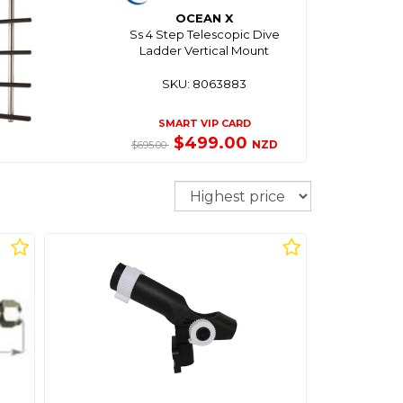
OCEAN X
Ss 4 Step Telescopic Dive
Ladder Vertical Mount
SKU: 8063883
SMART VIP CARD
$499.00
NZD
$695.00
Sort