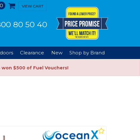
0
VIEW CART
00 80 50 40
doors
Clearance
New
Shop by Brand
s won $500 of Fuel Vouchers!