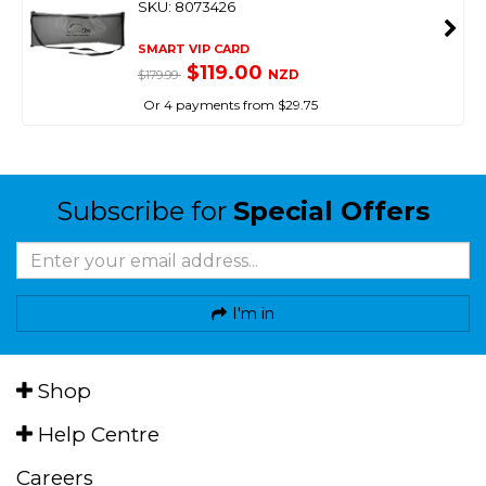
SKU: 8073426
SMART VIP CARD
$119.00
NZD
$179.99
Or 4 payments from $29.75
Subscribe for
Special Offers
I'm in
Shop
Help Centre
Careers