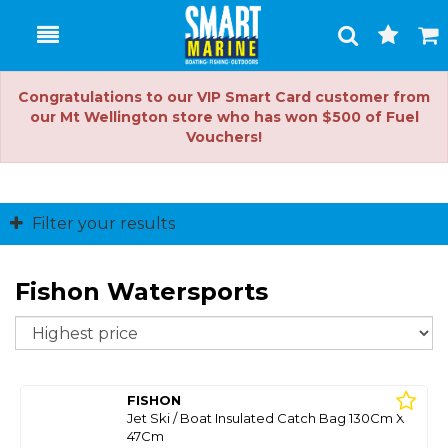
Toggle
Togg
Search
Cart
Congratulations to our VIP Smart Card customer from
our Mt Wellington store who has won $500 of Fuel
Vouchers!
Filter your results
Fishon Watersports
So
FISHON
Jet Ski / Boat Insulated Catch Bag 130Cm X
47Cm