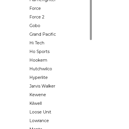
Force
Force 2
Gobo
Grand Pacific
Hi Tech
Ho Sports
Hookem
Hutchwilco
Hyperlite
Jarvis Walker
Kewene
Kilwell
Loose Unit
Lowrance