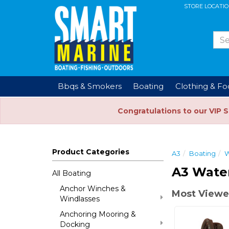
STORE LOCATI
Bbqs & Smokers
Boating
Clothing & F
Congratulations to our VIP 
Product Categories
A3
Boating
W
A3 Wate
All Boating
Anchor Winches &
Most Viewe
Windlasses
Anchoring Mooring &
Docking