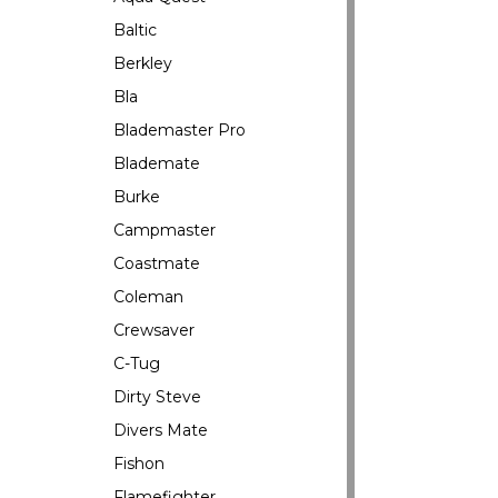
Baltic
Berkley
Bla
Blademaster Pro
Blademate
Burke
Campmaster
Coastmate
Coleman
Crewsaver
C-Tug
Dirty Steve
Divers Mate
Fishon
Flamefighter