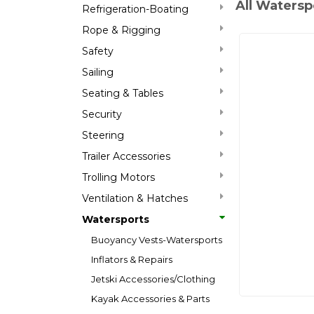
All Watersp
Refrigeration-Boating
Rope & Rigging
Safety
Sailing
Seating & Tables
Security
Steering
Trailer Accessories
Trolling Motors
Ventilation & Hatches
Watersports
Buoyancy Vests-Watersports
Inflators & Repairs
Jetski Accessories/Clothing
Kayak Accessories & Parts