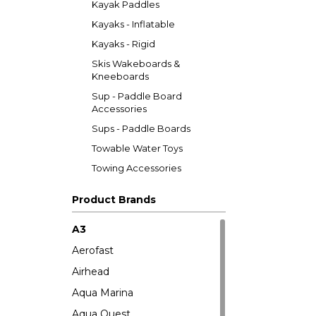
Kayak Paddles
Kayaks - Inflatable
Kayaks - Rigid
Skis Wakeboards &
Kneeboards
Sup - Paddle Board
Accessories
Sups - Paddle Boards
Towable Water Toys
Towing Accessories
Product Brands
A3
Aerofast
Airhead
Aqua Marina
Aqua Quest