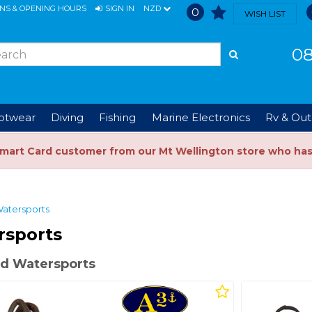
ONS & OPENING HOURS
SIGN IN
NZD
0
WISH LIST
08
ootwear
Diving
Fishing
Marine Electronics
Rv & Out
Smart Card customer from our Mt Wellington store who ha
atersports
rsports
d Watersports