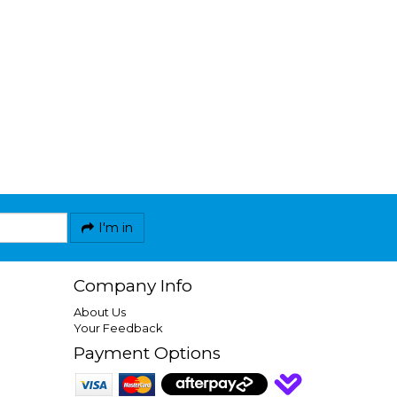
I'm in
Company Info
About Us
Your Feedback
Payment Options