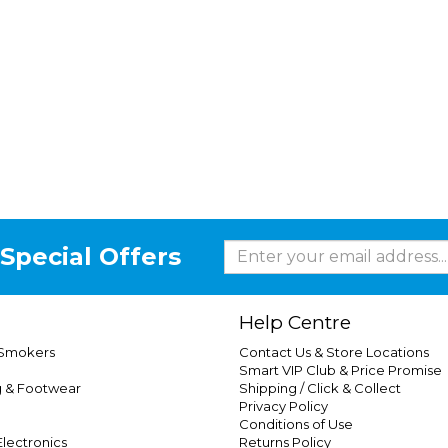
Special Offers
Help Centre
 Smokers
Contact Us & Store Locations
Smart VIP Club & Price Promise
g & Footwear
Shipping / Click & Collect
Privacy Policy
Conditions of Use
lectronics
Returns Policy