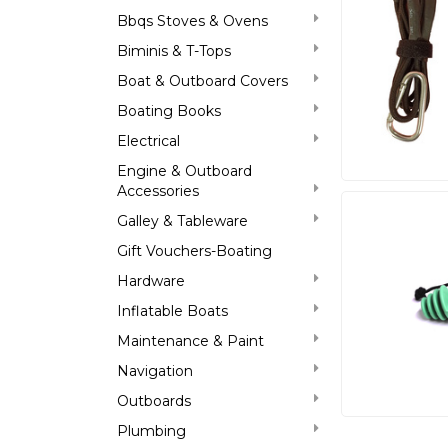
Bbqs Stoves & Ovens
Biminis & T-Tops
Boat & Outboard Covers
Boating Books
Electrical
Engine & Outboard
Accessories
Galley & Tableware
Gift Vouchers-Boating
Hardware
Inflatable Boats
Maintenance & Paint
Navigation
Outboards
Plumbing