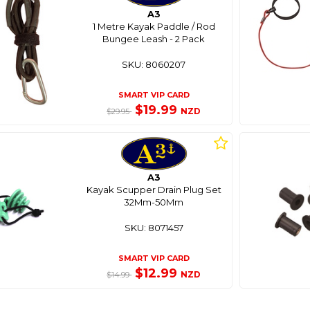
A3
1 Metre Kayak Paddle / Rod
Bungee Leash - 2 Pack
SKU: 8060207
SMART VIP CARD
$19.99
NZD
$29.95
A3
Kayak Scupper Drain Plug Set
32Mm-50Mm
SKU: 8071457
SMART VIP CARD
$12.99
NZD
$14.99