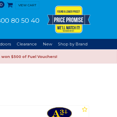
0
VIEW CART
00 80 50 40
doors
Clearance
New
Shop by Brand
s won $500 of Fuel Vouchers!