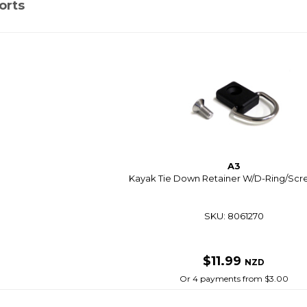
orts
A3
Kayak Tie Down Retainer W/D-Ring/Scr
SKU: 8061270
$11.99
NZD
Or 4 payments from $3.00