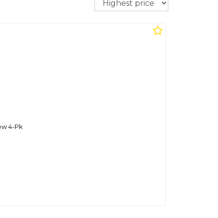
ew 4-Pk