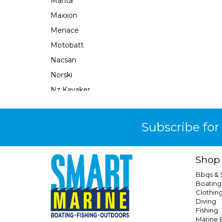
Manta
Maxxon
Menace
Motobatt
Nacsan
Norski
Nz Kayaker
Obrien
Ocean X
Subscribe for
Oceansouth
Perfect Image
Shop
Plastimo
Bbqs &
Prodive
Boating
Clothin
Qel
Diving
Railblaza
Fishing
Marine E