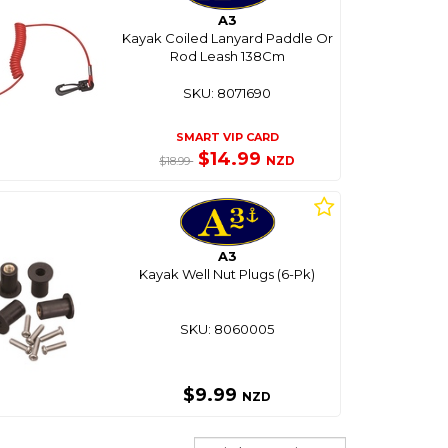
A3
Kayak Coiled Lanyard Paddle Or
Rod Leash 138Cm
SKU: 8071690
SMART VIP CARD
$14.99
NZD
$18.99
A3
Kayak Well Nut Plugs (6-Pk)
SKU: 8060005
$9.99
NZD
Sort