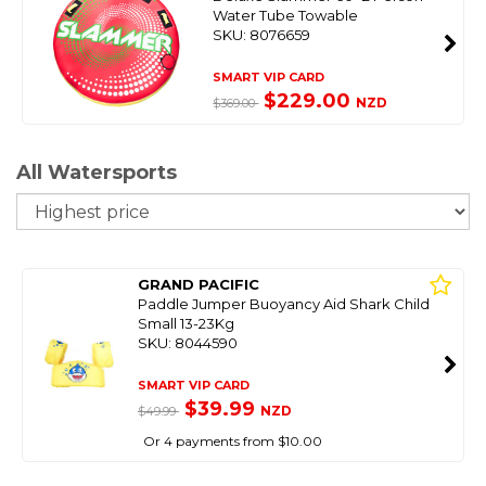
Water Tube Towable
SKU: 8076659
SMART VIP CARD
$229.00
NZD
$369.00
All Watersports
So
GRAND PACIFIC
Paddle Jumper Buoyancy Aid Shark Child
Small 13-23Kg
SKU: 8044590
SMART VIP CARD
$39.99
NZD
$49.99
Or 4 payments from $10.00