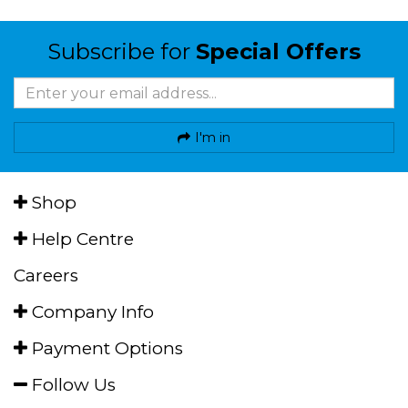
Subscribe for
Special Offers
I'm in
Shop
Help Centre
Careers
Company Info
Payment Options
Follow Us