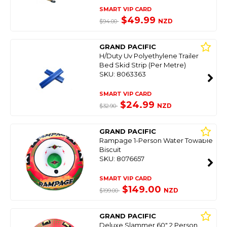
SMART VIP CARD
$49.99
NZD
$94.00
GRAND PACIFIC
H/Duty Uv Polyethylene Trailer
Bed Skid Strip (Per Metre)
SKU: 8063363
SMART VIP CARD
$24.99
NZD
$32.90
GRAND PACIFIC
Rampage 1-Person Water Towable
Biscuit
SKU: 8076657
SMART VIP CARD
$149.00
NZD
$199.00
GRAND PACIFIC
Deluxe Slammer 60" 2 Person