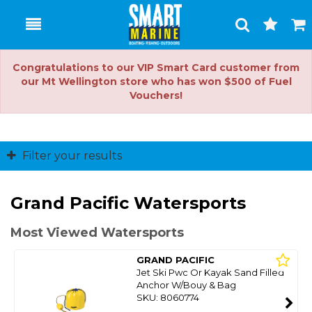
Toggle
Togg
Search
Cart
Congratulations to our VIP Smart Card customer from
our Mt Wellington store who has won $500 of Fuel
Vouchers!
Filter your results
Grand Pacific Watersports
Most Viewed Watersports
GRAND PACIFIC
Jet Ski Pwc Or Kayak Sand Filled
Anchor W/Bouy & Bag
SKU: 8060774