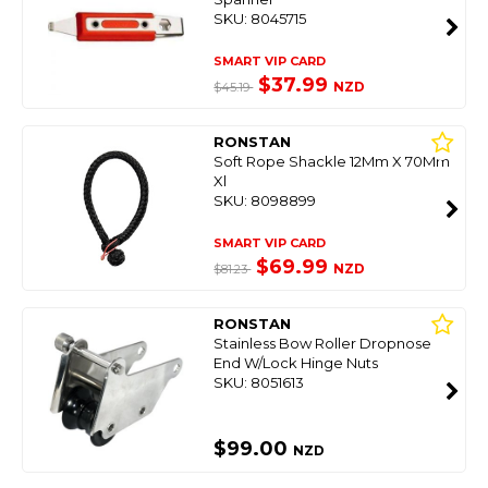
SKU: 8045715
SMART VIP CARD
$37.99
NZD
$45.19
RONSTAN
Soft Rope Shackle 12Mm X 70Mm
Xl
SKU: 8098899
SMART VIP CARD
$69.99
NZD
$81.23
RONSTAN
Stainless Bow Roller Dropnose
End W/Lock Hinge Nuts
SKU: 8051613
$99.00
NZD