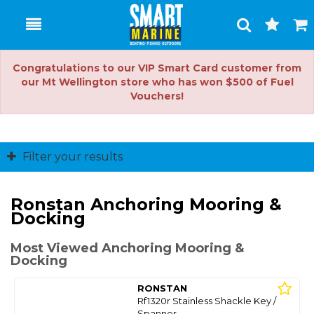
Toggle
Togg
Search
Cart
Congratulations to our VIP Smart Card customer from
our Mt Wellington store who has won $500 of Fuel
Vouchers!
Filter your results
Ronstan Anchoring Mooring &
Docking
Most Viewed Anchoring Mooring &
Docking
RONSTAN
Rf1320r Stainless Shackle Key /
Spanner