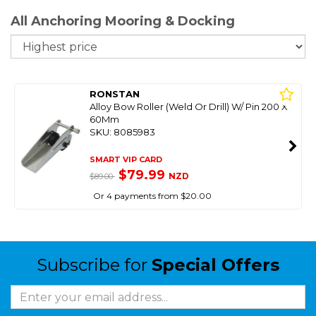
All Anchoring Mooring & Docking
So
RONSTAN
Alloy Bow Roller (Weld Or Drill) W/ Pin 200 X
60Mm
SKU: 8085983
SMART VIP CARD
$79.99
NZD
$89.00
Or 4 payments from $20.00
Subscribe for
Special Offers