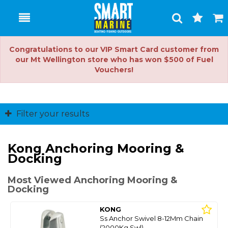
Toggle
Togg
Search
Cart
Congratulations to our VIP Smart Card customer from
our Mt Wellington store who has won $500 of Fuel
Vouchers!
Filter your results
Kong Anchoring Mooring &
Docking
Most Viewed Anchoring Mooring &
Docking
KONG
Ss Anchor Swivel 8-12Mm Chain
(2000Kg Swl)