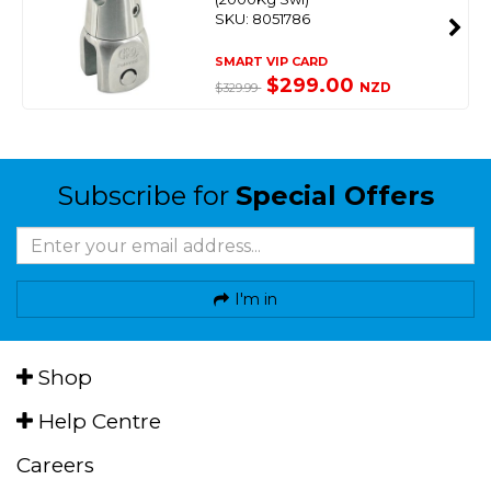
SKU: 8051786
SMART VIP CARD
$299.00
NZD
$329.99
Subscribe for
Special Offers
I'm in
Shop
Help Centre
Careers