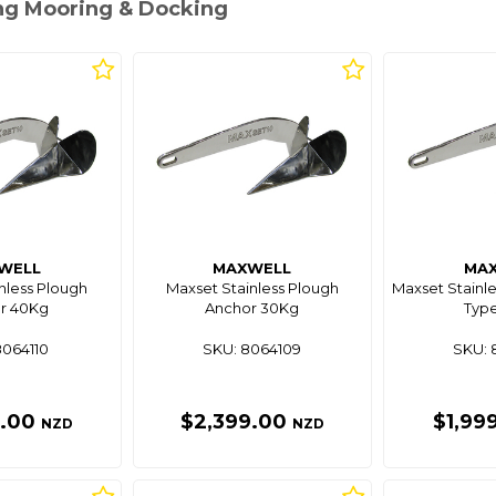
ing Mooring & Docking
WELL
MAXWELL
MA
nless Plough
Maxset Stainless Plough
Maxset Stainle
r 40Kg
Anchor 30Kg
Type
8064110
SKU: 8064109
SKU: 
9.00
$2,399.00
$1,99
NZD
NZD