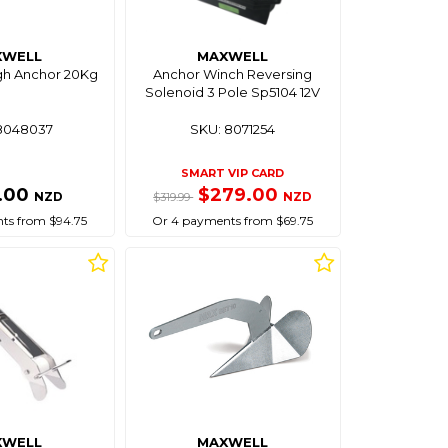
XWELL
MAXWELL
gh Anchor 20Kg
Anchor Winch Reversing
Solenoid 3 Pole Sp5104 12V
8048037
SKU: 8071254
SMART VIP CARD
.00
$279.00
NZD
NZD
$319.99
ts from $94.75
Or 4 payments from $69.75
XWELL
MAXWELL