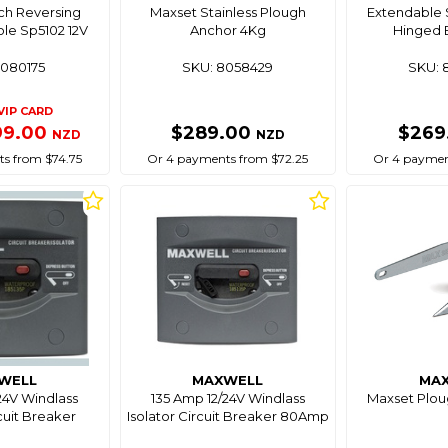
ch Reversing
Maxset Stainless Plough
Extendable 
ole Sp5102 12V
Anchor 4Kg
Hinged 
8080175
SKU: 8058429
SKU: 
VIP CARD
99.00
$289.00
$269
NZD
NZD
s from $74.75
Or 4 payments from $72.25
Or 4 paymen
WELL
MAXWELL
MA
24V Windlass
135 Amp 12/24V Windlass
Maxset Plou
rcuit Breaker
Isolator Circuit Breaker 80Amp