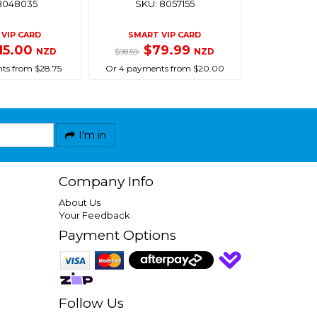
8048035
SKU: 8057155
VIP CARD
SMART VIP CARD
15.00
$79.99
NZD
NZD
$98.59
ts from $28.75
Or 4 payments from $20.00
I'm in
Company Info
About Us
Your Feedback
Payment Options
Follow Us