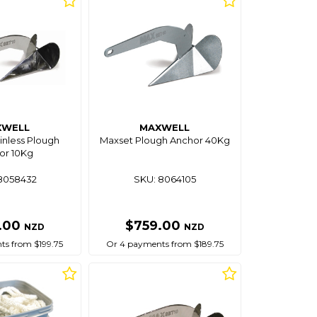
XWELL
MAXWELL
inless Plough
Maxset Plough Anchor 40Kg
or 10Kg
8058432
SKU: 8064105
.00
$759.00
NZD
NZD
s from $199.75
Or 4 payments from $189.75