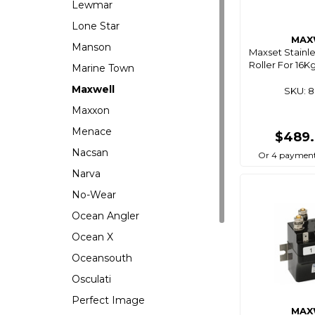
Lewmar
Lone Star
MAX
Manson
Maxset Stainl
Roller For 16
Marine Town
Maxwell
SKU: 
Maxxon
Menace
$489
Nacsan
Or 4 payment
Narva
No-Wear
Ocean Angler
Ocean X
Oceansouth
Osculati
Perfect Image
MAX