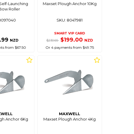
Self-Launching
Maxset Plough Anchor 10Kg
Bow Roller
8097040
SKU: 8047981
SMART VIP CARD
.99
$199.00
NZD
NZD
$230.65
ts from $67.50
Or 4 payments from $49.75
XWELL
MAXWELL
gh Anchor 6Kg
Maxset Plough Anchor 4Kg