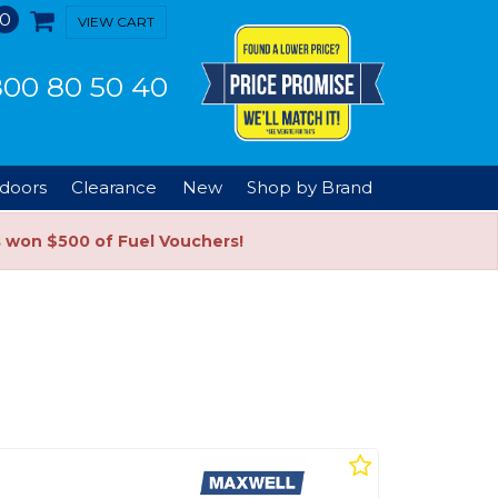
0
VIEW CART
00 80 50 40
doors
Clearance
New
Shop by Brand
s won $500 of Fuel Vouchers!