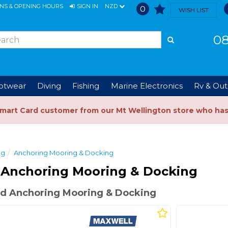
ONS & OPENING HOURS
SIGN IN
NZD
0
WISH LIST
08
ootwear
Diving
Fishing
Marine Electronics
Rv & Out
Smart Card customer from our Mt Wellington store who ha
ng
Anchoring Mooring & Docking
 Anchoring Mooring & Docking
d Anchoring Mooring & Docking