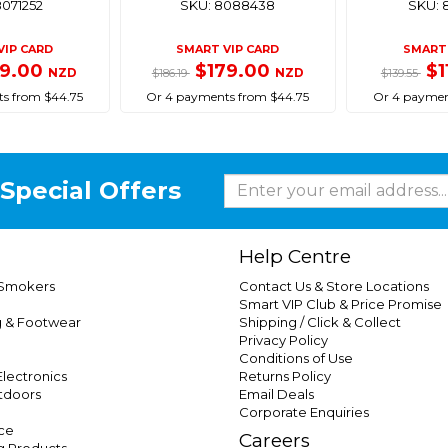
8071252
SKU: 8088438
SKU: 
VIP CARD
SMART VIP CARD
SMART 
79.00
$179.00
$1
NZD
NZD
$186.19
$139.55
s from $44.75
Or 4 payments from $44.75
Or 4 paymen
Special Offers
Help Centre
 Smokers
Contact Us & Store Locations
Smart VIP Club & Price Promise
g & Footwear
Shipping / Click & Collect
Privacy Policy
Conditions of Use
lectronics
Returns Policy
tdoors
Email Deals
Corporate Enquiries
ce
Careers
g Products