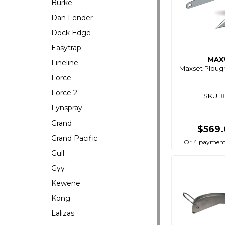
Burke
Dan Fender
Dock Edge
Easytrap
MAX
Fineline
Maxset Ploug
Force
Force 2
SKU: 
Fynspray
Grand
$569
Grand Pacific
Or 4 payment
Gull
Gyy
Kewene
Kong
Lalizas