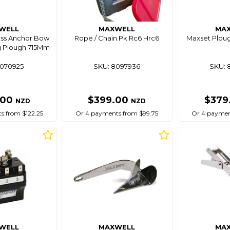
WELL
MAXWELL
MA
ess Anchor Bow
Rope / Chain Pk Rc6 Hrc6
Maxset Plou
Kg Plough 715Mm
8070925
SKU: 8097936
SKU: 
.00
$399.00
$379
NZD
NZD
s from $122.25
Or 4 payments from $99.75
Or 4 paymen
WELL
MAXWELL
MA