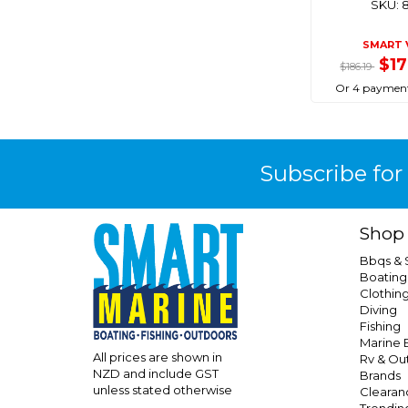
SKU: 
Tagit
Taylor Made
SMART 
$1
Tenob
$186.19
Or 4 payment
Titan
Trojan
Vetus
Subscribe for
Viper
Wilco
Young Marine
Shop
Bbqs &
Boating
Clothin
Diving
Fishing
Marine E
All prices are shown in
Rv & Ou
NZD and include GST
Brands
unless stated otherwise
Clearan
Trendin