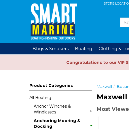
STORE LOCATI
Bbqs & Smokers
Boating
Clothing & F
Congratulations to our VIP 
Product Categories
Maxwell
Boati
Maxwell
All Boating
Anchor Winches &
Most Viewe
Windlasses
Anchoring Mooring &
Docking