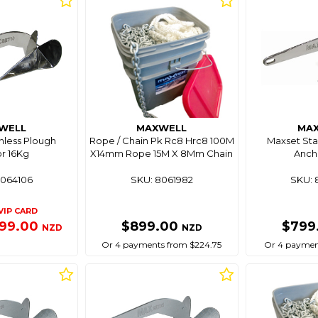
WELL
MAXWELL
MA
nless Plough
Rope / Chain Pk Rc8 Hrc8 100M
Maxset Sta
r 16Kg
X14mm Rope 15M X 8Mm Chain
Anch
8064106
SKU: 8061982
SKU: 
VIP CARD
199.00
$899.00
$799
NZD
NZD
Or 4 payments from $224.75
Or 4 payment