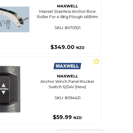
MAXWELL
Maxset Stainless Anchor Bow
Roller For 4-6Kg Plough 465Mm
SKU: 8070921
$349.00
NZD
MAXWELL
Anchor Winch Panel Rocker
Switch 12/24V (New)
SKU: 8094421
$59.99
NZD
Sort