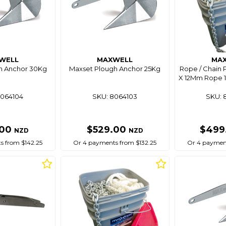
WELL
MAXWELL
MA
h Anchor 30Kg
Maxset Plough Anchor 25Kg
Rope / Chain 
X 12Mm Rope 
8064104
SKU: 8064103
SKU: 
.00
$529.00
$499
NZD
NZD
s from $142.25
Or 4 payments from $132.25
Or 4 payment