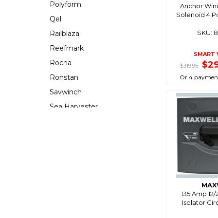
Polyform
Anchor Win
Solenoid 4 P
Qel
SKU: 
Railblaza
Reefmark
SMART 
Rocna
$2
$319.95
Ronstan
Or 4 payment
Savwinch
Sea Harvester
Seabrake
Seachoice
Seaflo
Seaworld
Southern Ocean
MAX
Stoltz
135 Amp 12/
Isolator Ci
Stopgull