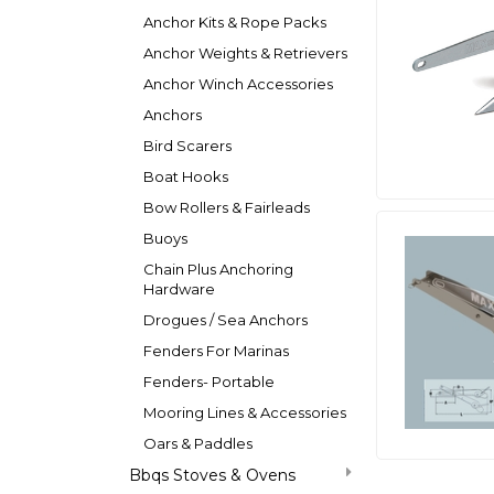
Anchor Kits & Rope Packs
Anchor Weights & Retrievers
Anchor Winch Accessories
Anchors
Bird Scarers
Boat Hooks
Bow Rollers & Fairleads
Buoys
Chain Plus Anchoring
Hardware
Drogues / Sea Anchors
Fenders For Marinas
Fenders- Portable
Mooring Lines & Accessories
Oars & Paddles
Bbqs Stoves & Ovens