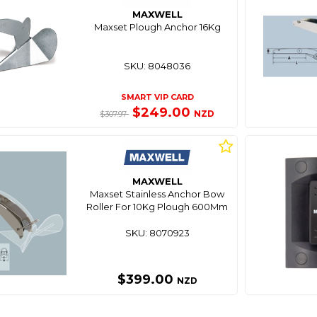
MAXWELL
Maxset Plough Anchor 16Kg
SKU: 8048036
SMART VIP CARD
$249.00
NZD
$307.97
MAXWELL
Maxset Stainless Anchor Bow
Roller For 10Kg Plough 600Mm
SKU: 8070923
$399.00
NZD