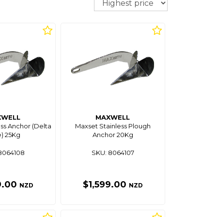
XWELL
MAXWELL
ss Anchor (Delta
Maxset Stainless Plough
) 25Kg
Anchor 20Kg
8064108
SKU: 8064107
9.00
$1,599.00
NZD
NZD