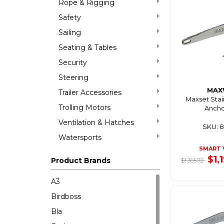
Rope & Rigging
Safety
Sailing
Seating & Tables
Security
Steering
MAX
Trailer Accessories
Maxset Stai
Trolling Motors
Ancho
Ventilation & Hatches
SKU: 
Watersports
SMART 
$1,
Product Brands
$1,305.72
A3
Birdboss
Bla