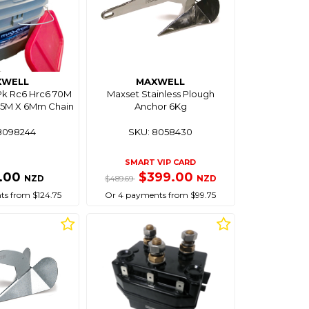
XWELL
MAXWELL
Pk Rc6 Hrc6 70M
Maxset Stainless Plough
15M X 6Mm Chain
Anchor 6Kg
8098244
SKU: 8058430
SMART VIP CARD
.00
$399.00
NZD
NZD
$489.69
s from $124.75
Or 4 payments from $99.75