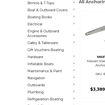
All Anchor
Biminis & T-Tops
Boat & Outboard Covers
Boating Books
Electrical
Engine & Outboard
Accessories
Galley & Tableware
Gift Vouchers-Boating
Hardware
MAX
Maxset Stai
Inflatable Boats
Ancho
Maintenance & Paint
SKU: 
Navigation
Outboards
$3,38
Plumbing
Refrigeration-Boating