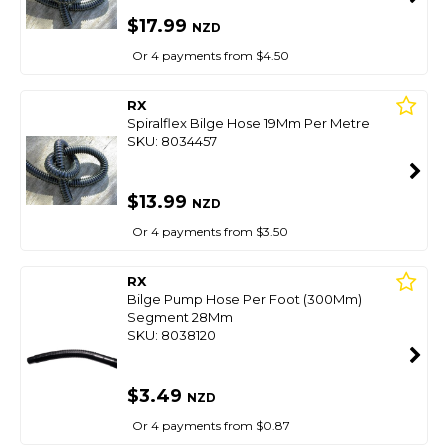
$17.99
NZD
Or 4 payments from $4.50
RX
Spiralflex Bilge Hose 19Mm Per Metre
SKU: 8034457
$13.99
NZD
Or 4 payments from $3.50
RX
Bilge Pump Hose Per Foot (300Mm)
Segment 28Mm
SKU: 8038120
$3.49
NZD
Or 4 payments from $0.87