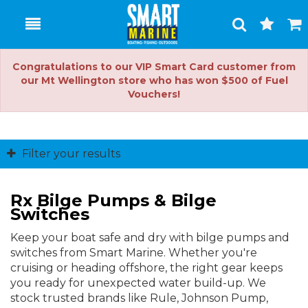
Toggle
Togg
Search
Cart
Congratulations to our VIP Smart Card customer from
our Mt Wellington store who has won $500 of Fuel
Vouchers!
Filter your results
Rx Bilge Pumps & Bilge
Switches
Keep your boat safe and dry with bilge pumps and
switches from Smart Marine. Whether you're
cruising or heading offshore, the right gear keeps
you ready for unexpected water build-up. We
stock trusted brands like Rule, Johnson Pump,