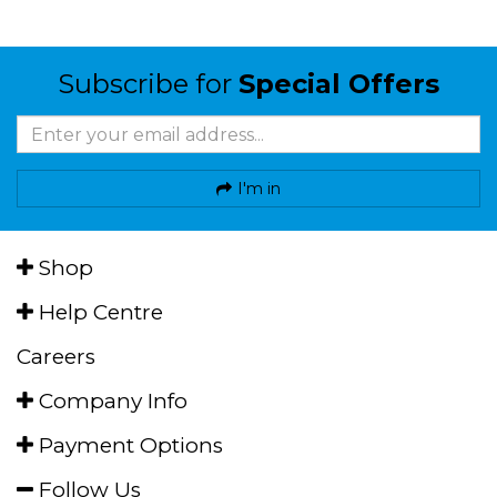
Subscribe for
Special Offers
I'm in
Shop
Help Centre
Careers
Company Info
Payment Options
Follow Us