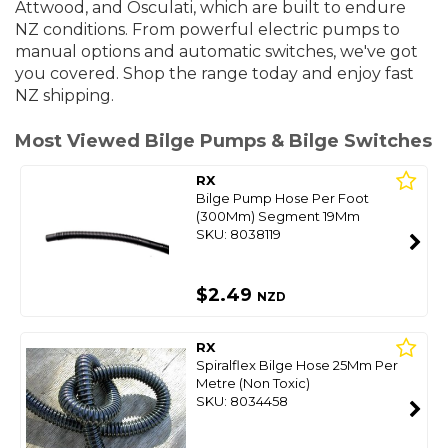
Attwood, and Osculati, which are built to endure
NZ conditions. From powerful electric pumps to
manual options and automatic switches, we've got
you covered. S
hop the range today and enjoy fast
NZ shipping.
Most Viewed Bilge Pumps & Bilge Switches
RX
Bilge Pump Hose Per Foot
(300Mm) Segment 19Mm
SKU: 8038119
$2.49
NZD
RX
Spiralflex Bilge Hose 25Mm Per
Metre (Non Toxic)
SKU: 8034458