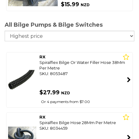
$15.99
NZD
All Bilge Pumps & Bilge Switches
So
RX
Spiralflex Bilge Or Water Filler Hose 38Mm
Per Metre
SKU: 8053487
$27.99
NZD
Or 4 payments from $7.00
RX
Spiralflex Bilge Hose 28Mm Per Metre
SKU: 8034459