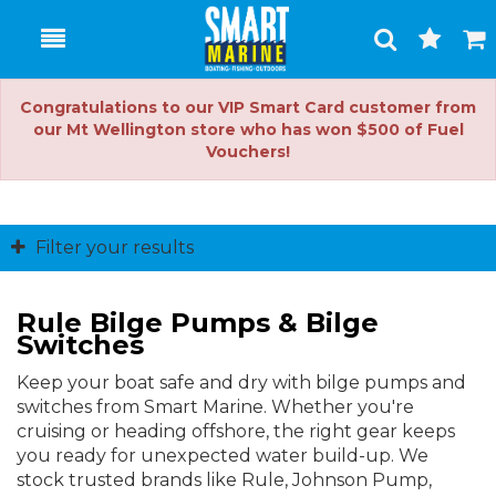
Toggle
Togg
Search
Cart
Congratulations to our VIP Smart Card customer from
our Mt Wellington store who has won $500 of Fuel
Vouchers!
Filter your results
Rule Bilge Pumps & Bilge
Switches
Keep your boat safe and dry with bilge pumps and
switches from Smart Marine. Whether you're
cruising or heading offshore, the right gear keeps
you ready for unexpected water build-up. We
stock trusted brands like Rule, Johnson Pump,