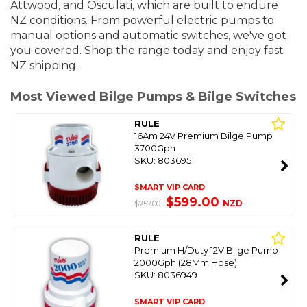
Attwood, and Osculati, which are built to endure
NZ conditions. From powerful electric pumps to
manual options and automatic switches, we've got
you covered. S
hop the range today and enjoy fast
NZ shipping.
Most Viewed Bilge Pumps & Bilge Switches
RULE
16Am 24V Premium Bilge Pump
3700Gph
SKU: 8036951
SMART VIP CARD
$599.00
NZD
$757.00
RULE
Premium H/Duty 12V Bilge Pump
2000Gph (28Mm Hose)
SKU: 8036949
SMART VIP CARD