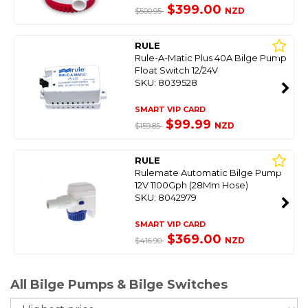
$399.00
NZD
$500.95
RULE
Rule-A-Matic Plus 40A Bilge Pump
Float Switch 12/24V
SKU: 8039528
SMART VIP CARD
$99.99
NZD
$159.85
RULE
Rulemate Automatic Bilge Pump
12V 1100Gph (28Mm Hose)
SKU: 8042979
SMART VIP CARD
$369.00
NZD
$416.90
All Bilge Pumps & Bilge Switches
So