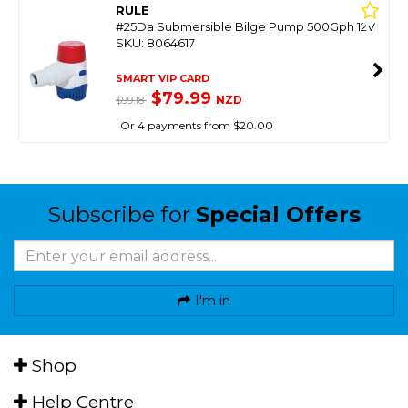
RULE
#25Da Submersible Bilge Pump 500Gph 12V
SKU: 8064617
SMART VIP CARD
$79.99
NZD
$99.18
Or 4 payments from $20.00
Subscribe for
Special Offers
I'm in
Shop
Help Centre