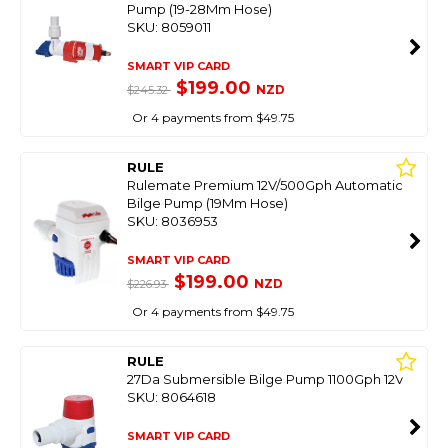
Pump (19-28Mm Hose)
SKU: 8059011
SMART VIP CARD
$199.00
NZD
$245.32
Or 4 payments from $49.75
RULE
Rulemate Premium 12V/500Gph Automatic
Bilge Pump (19Mm Hose)
SKU: 8036953
SMART VIP CARD
$199.00
NZD
$226.93
Or 4 payments from $49.75
RULE
27Da Submersible Bilge Pump 1100Gph 12V
SKU: 8064618
SMART VIP CARD