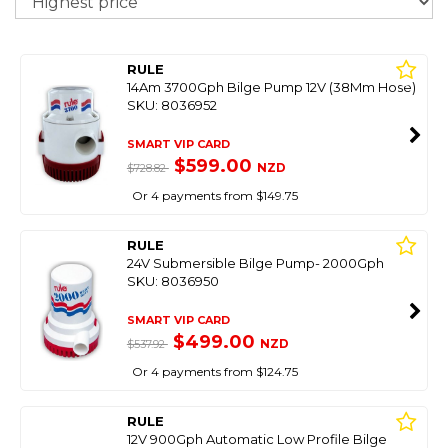
RULE
14Am 3700Gph Bilge Pump 12V (38Mm Hose)
SKU: 8036952
SMART VIP CARD
$599.00
NZD
$728.82
Or 4 payments from $149.75
RULE
24V Submersible Bilge Pump- 2000Gph
SKU: 8036950
SMART VIP CARD
$499.00
NZD
$537.92
Or 4 payments from $124.75
RULE
12V 900Gph Automatic Low Profile Bilge