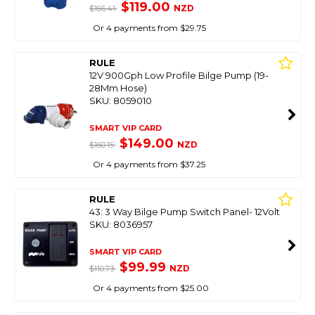
$119.00
NZD
$166.41
Or 4 payments from $29.75
RULE
12V 900Gph Low Profile Bilge Pump (19-
28Mm Hose)
SKU: 8059010
SMART VIP CARD
$149.00
NZD
$160.15
Or 4 payments from $37.25
RULE
43: 3 Way Bilge Pump Switch Panel- 12Volt
SKU: 8036957
SMART VIP CARD
$99.99
NZD
$110.73
Or 4 payments from $25.00