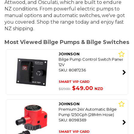
Attwood, and Osculati, which are built to endure
NZ conditions. From powerful electric pumps to
manual options and automatic switches, we've got
you covered. S
hop the range today and enjoy fast
NZ shipping.
Most Viewed Bilge Pumps & Bilge Switches
JOHNSON
Bilge Pump Control Switch Panel
12V
SKU: 8087236
SMART VIP CARD
$49.00
NZD
$129.00
JOHNSON
Premium 24V Automatic Bilge
Pump 1250Gph (28Mm Hose)
SKU: 8098369
SMART VIP CARD