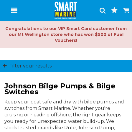
Toggle
Togg
Search
Cart
Congratulations to our VIP Smart Card customer from
our Mt Wellington store who has won $500 of Fuel
Vouchers!
Filter your results
Johnson Bilge Pumps & Bilge
Switches
Keep your boat safe and dry with bilge pumps and
switches from Smart Marine. Whether you're
cruising or heading offshore, the right gear keeps
you ready for unexpected water build-up. We
stock trusted brands like Rule, Johnson Pump,