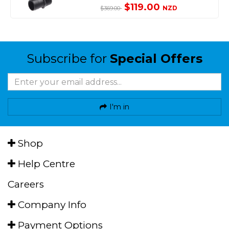
$119.00
NZD
$369.00
Subscribe for
Special Offers
I'm in
Shop
Help Centre
Careers
Company Info
Payment Options