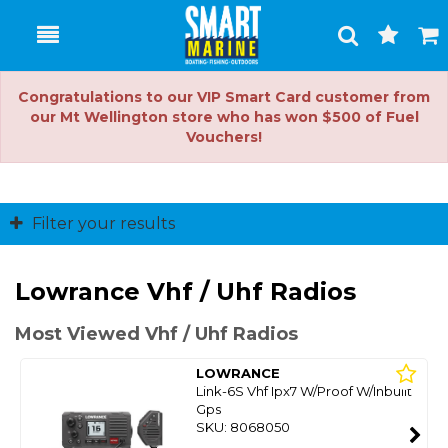
Toggle
Togg
Search
Cart
Congratulations to our VIP Smart Card customer from
our Mt Wellington store who has won $500 of Fuel
Vouchers!
Filter your results
Lowrance Vhf / Uhf Radios
Most Viewed Vhf / Uhf Radios
LOWRANCE
Link-6S Vhf Ipx7 W/Proof W/Inbuilt
Gps
SKU: 8068050