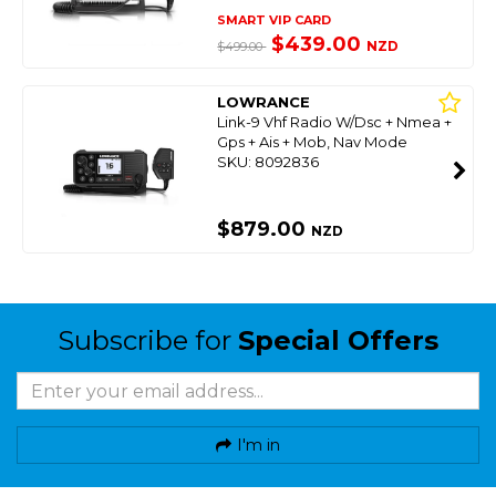
SMART VIP CARD
$439.00
NZD
$499.00
LOWRANCE
Link-9 Vhf Radio W/Dsc + Nmea +
Gps + Ais + Mob, Nav Mode
SKU: 8092836
$879.00
NZD
Subscribe for
Special Offers
I'm in