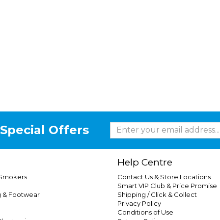
Special Offers
Help Centre
 Smokers
Contact Us & Store Locations
Smart VIP Club & Price Promise
g & Footwear
Shipping / Click & Collect
Privacy Policy
Conditions of Use