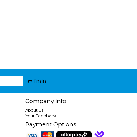
I'm in
Company Info
About Us
Your Feedback
Payment Options