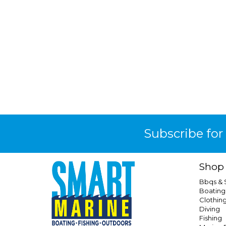
Subscribe for
Shop
Bbqs &
Boating
Clothin
Diving
Fishing