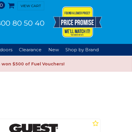
0
VIEW CART
00 80 50 40
doors
Clearance
New
Shop by Brand
s won $500 of Fuel Vouchers!