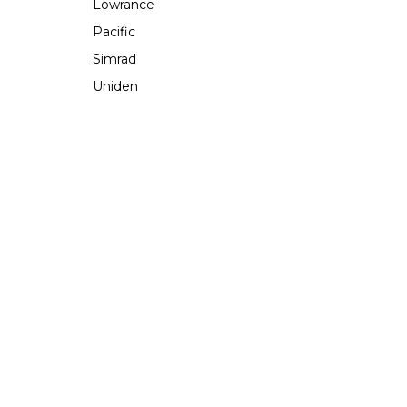
Lowrance
Pacific
Simrad
Uniden