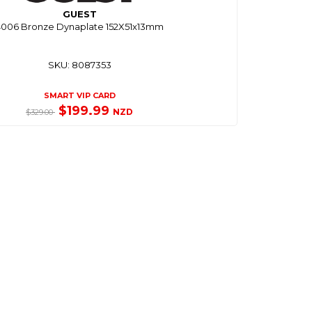
GUEST
4006 Bronze Dynaplate 152X51x13mm
SKU: 8087353
SMART VIP CARD
$199.99
NZD
$329.00