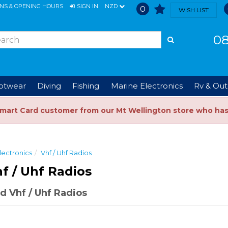
ONS & OPENING HOURS
SIGN IN
NZD
0
WISH LIST
08
ootwear
Diving
Fishing
Marine Electronics
Rv & Out
Smart Card customer from our Mt Wellington store who ha
lectronics
Vhf / Uhf Radios
f / Uhf Radios
 Vhf / Uhf Radios