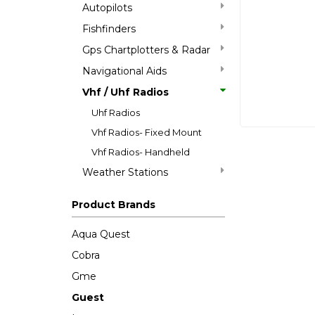
Autopilots
Fishfinders
Gps Chartplotters & Radar
Navigational Aids
Vhf / Uhf Radios
Uhf Radios
Vhf Radios- Fixed Mount
Vhf Radios- Handheld
Weather Stations
Product Brands
Aqua Quest
Cobra
Gme
Guest