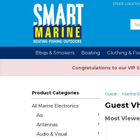
STORE LOCATI
Bbqs & Smokers
Boating
Clothing & F
Congratulations to our VIP 
Product Categories
Guest
Marine E
Guest Vh
All Marine Electronics
Ais
Most Viewed
Antennas
Audio & Visual