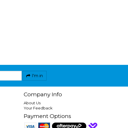
I'm in
Company Info
About Us
Your Feedback
Payment Options