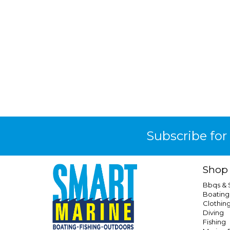
Subscribe for
Shop
Bbqs &
Boating
Clothin
Diving
Fishing