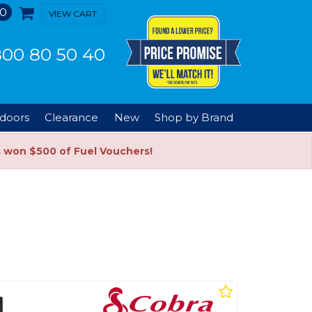
0
VIEW CART
00 80 50 40
doors
Clearance
New
Shop by Brand
s won $500 of Fuel Vouchers!