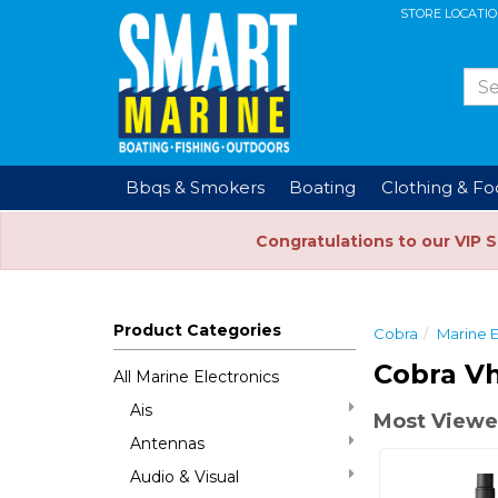
STORE LOCATI
Bbqs & Smokers
Boating
Clothing & F
Congratulations to our VIP 
Product Categories
Cobra
Marine E
Cobra Vh
All Marine Electronics
Ais
Most Viewed
Antennas
Audio & Visual