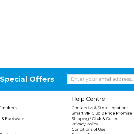
Special Offers
Help Centre
 Smokers
Contact Us & Store Locations
Smart VIP Club & Price Promise
g & Footwear
Shipping / Click & Collect
Privacy Policy
Conditions of Use