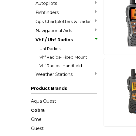
Autopilots
Fishfinders
Gps Chartplotters & Radar
Navigational Aids
Vhf / Uhf Radios
Uhf Radios
Vhf Radios- Fixed Mount
Vhf Radios- Handheld
Weather Stations
Product Brands
Aqua Quest
Cobra
Gme
Guest