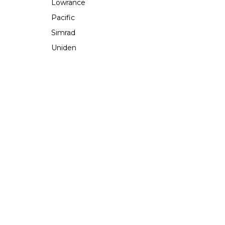
Lowrance
Pacific
Simrad
Uniden