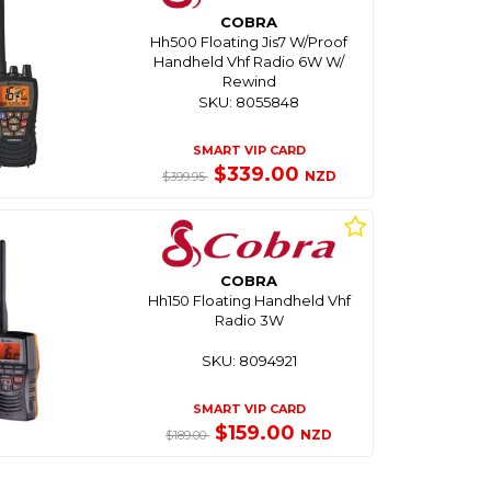
COBRA
Hh500 Floating Jis7 W/Proof
Handheld Vhf Radio 6W W/
Rewind
SKU: 8055848
SMART VIP CARD
$339.00
NZD
$399.95
COBRA
Hh150 Floating Handheld Vhf
Radio 3W
SKU: 8094921
SMART VIP CARD
$159.00
NZD
$189.00