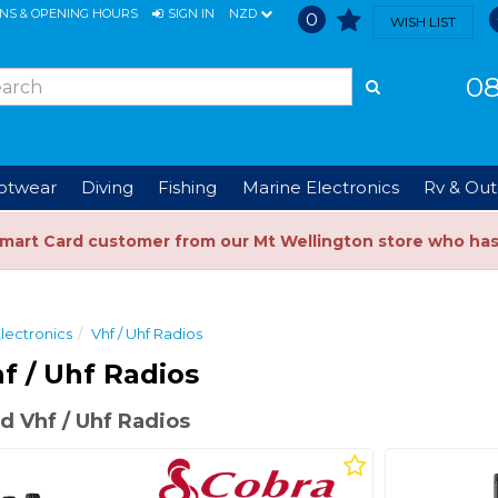
ONS & OPENING HOURS
SIGN IN
NZD
0
WISH LIST
08
ootwear
Diving
Fishing
Marine Electronics
Rv & Out
Smart Card customer from our Mt Wellington store who ha
lectronics
Vhf / Uhf Radios
f / Uhf Radios
 Vhf / Uhf Radios