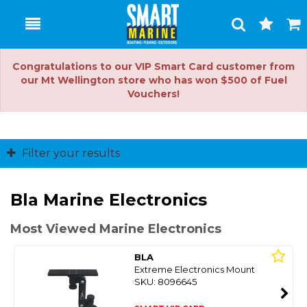
Toggle
Togg
Search
Cart
Congratulations to our VIP Smart Card customer from
our Mt Wellington store who has won $500 of Fuel
Vouchers!
Filter your results
Bla Marine Electronics
Most Viewed Marine Electronics
BLA
Extreme Electronics Mount
SKU: 8096645