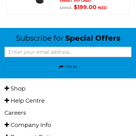
SMART VIP CARD
$199.00
NZD
$399.00
Subscribe for
Special Offers
I'm in
Shop
Help Centre
Careers
Company Info