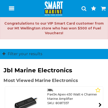
Toggle
Togg
Search
Cart
Congratulations to our VIP Smart Card customer from
our Mt Wellington store who has won $500 of Fuel
Vouchers!
Filter your results
Jbl Marine Electronics
Most Viewed Marine Electronics
JBL
Pa454 Apex 450 Watt 4 Channel
Marine Amplifier
SKU: 8087357