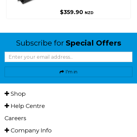
$359.90
NZD
Subscribe for
Special Offers
I'm in
Shop
Help Centre
Careers
Company Info