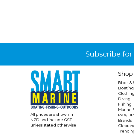
Subscribe for
Shop
Bbqs &
Boating
Clothin
Diving
Fishing
Marine E
All prices are shown in
Rv & Ou
NZD and include GST
Brands
unless stated otherwise
Clearan
Trendin