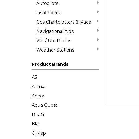
Autopilots
Fishfinders
Gps Chartplotters & Radar
Navigational Aids
Vhf / Uhf Radios
Weather Stations
Product Brands
A3
Airmar
Ancor
Aqua Quest
B & G
Bla
C-Map