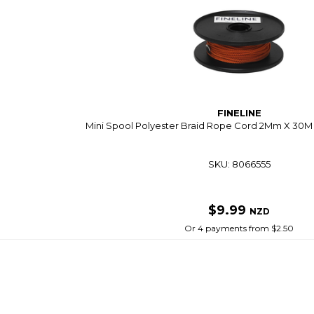
FINELINE
Mini Spool Polyester Braid Rope Cord 2Mm X 30M 
SKU: 8066555
$9.99
NZD
Or 4 payments from $2.50