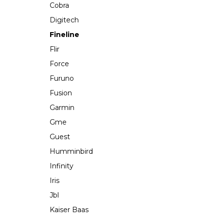
Cobra
Digitech
Fineline
Flir
Force
Furuno
Fusion
Garmin
Gme
Guest
Humminbird
Infinity
Iris
Jbl
Kaiser Baas