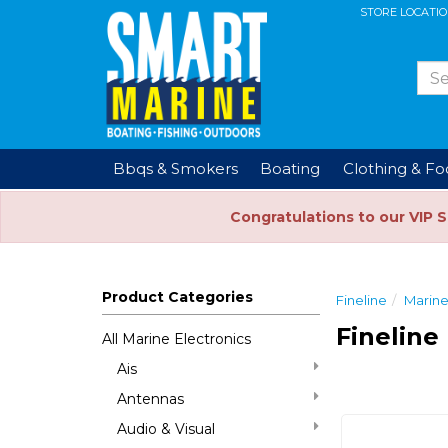
STORE LOCATI
Bbqs & Smokers
Boating
Clothing & F
Congratulations to our VIP 
Product Categories
Fineline
Marine
Fineline
All Marine Electronics
Ais
Antennas
Audio & Visual