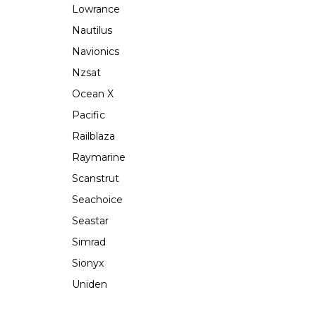
Lowrance
Nautilus
Navionics
Nzsat
Ocean X
Pacific
Railblaza
Raymarine
Scanstrut
Seachoice
Seastar
Simrad
Sionyx
Uniden