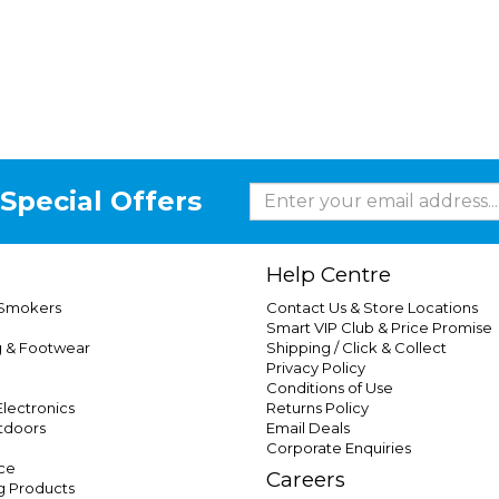
Special Offers
Help Centre
 Smokers
Contact Us & Store Locations
Smart VIP Club & Price Promise
g & Footwear
Shipping / Click & Collect
Privacy Policy
Conditions of Use
lectronics
Returns Policy
tdoors
Email Deals
Corporate Enquiries
ce
Careers
g Products