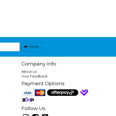
I'm in
Company Info
About Us
Your Feedback
Payment Options
Follow Us