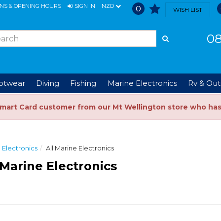
ONS & OPENING HOURS
SIGN IN
NZD
0
WISH LIST
08
ootwear
Diving
Fishing
Marine Electronics
Rv & Out
Smart Card customer from our Mt Wellington store who ha
 Electronics
All Marine Electronics
 Marine Electronics