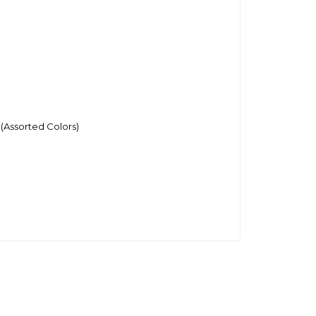
(Assorted Colors)