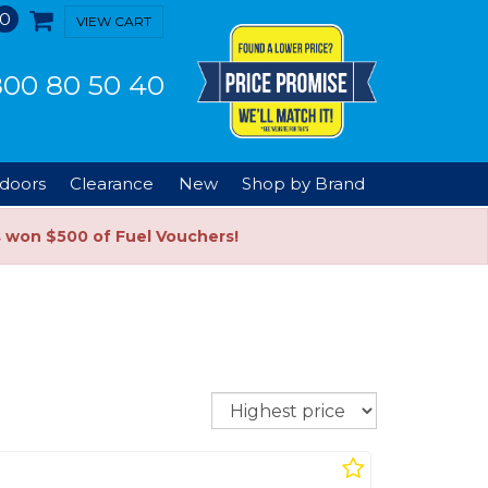
0
VIEW CART
00 80 50 40
doors
Clearance
New
Shop by Brand
s won $500 of Fuel Vouchers!
Sort