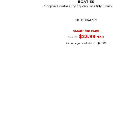
BOATIES
Original Boaties Frying Pan Lid Only (Stainl
SKU: 8048917
SMART VIP CARD
$23.99
NZD
$24.99
Or 4 payments from $6.00