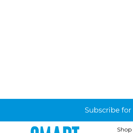
Subscribe for
Shop