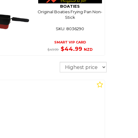
BOATIES
Original Boaties Frying Pan Non-
Stick
SKU: 8036290
SMART VIP CARD
$44.99
NZD
$49.99
Sort