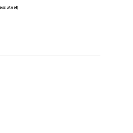
ess Steel)