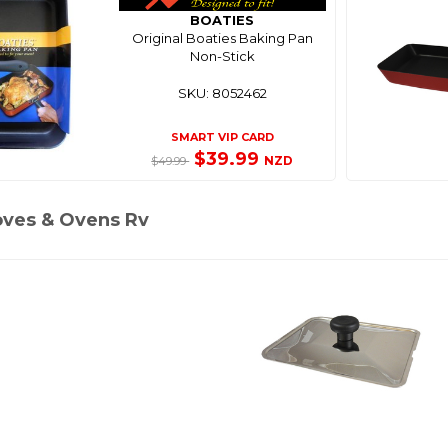
BOATIES
Original Boaties Baking Pan
Non-Stick
SKU: 8052462
SMART VIP CARD
$39.99
NZD
$49.99
oves & Ovens Rv