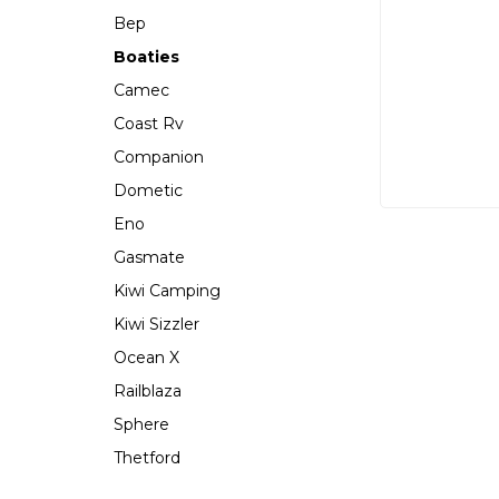
Bep
Boaties
Camec
Coast Rv
Companion
Dometic
Eno
Gasmate
Kiwi Camping
Kiwi Sizzler
Ocean X
Railblaza
Sphere
Thetford