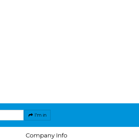
I'm in
Company Info