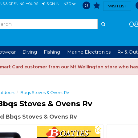
ONS & OPENING HOURS
SIGN IN
NZD
0
WISH LIST
08
ootwear
Diving
Fishing
Marine Electronics
Rv & Out
Smart Card customer from our Mt Wellington store who ha
utdoors
Bbqs Stoves & Ovens Rv
Bbqs Stoves & Ovens Rv
d Bbqs Stoves & Ovens Rv