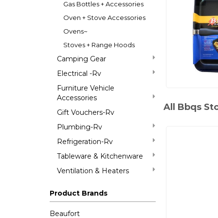
Gas Bottles + Accessories
Oven + Stove Accessories
Ovens~
Stoves + Range Hoods
Camping Gear
Electrical -Rv
Furniture Vehicle
Accessories
All Bbqs St
Gift Vouchers-Rv
Plumbing-Rv
Refrigeration-Rv
Tableware & Kitchenware
Ventilation & Heaters
Product Brands
Beaufort