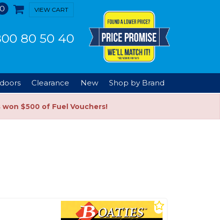
0
VIEW CART
00 80 50 40
doors
Clearance
New
Shop by Brand
s won $500 of Fuel Vouchers!