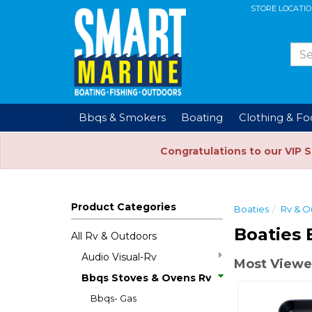
STORE LOCATI
Bbqs & Smokers
Boating
Clothing & F
Congratulations to our VIP 
Product Categories
Boaties
Rv & O
Boaties 
All Rv & Outdoors
Audio Visual-Rv
Most Viewe
Bbqs Stoves & Ovens Rv
Bbqs- Gas