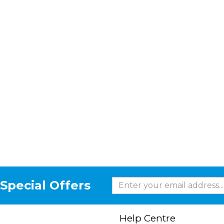
Special Offers
Help Centre