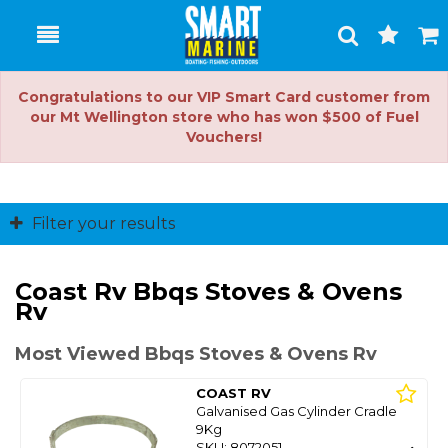
Toggle
Togg
Search
Cart
Congratulations to our VIP Smart Card customer from
our Mt Wellington store who has won $500 of Fuel
Vouchers!
Filter your results
Coast Rv Bbqs Stoves & Ovens
Rv
Most Viewed Bbqs Stoves & Ovens Rv
COAST RV
Galvanised Gas Cylinder Cradle
9Kg
SKU: 8072051