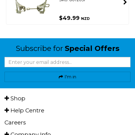
$49.99
NZD
Subscribe for
Special Offers
I'm in
Shop
Help Centre
Careers
Company Info