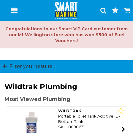
Toggle
Togg
Search
Cart
Congratulations to our Smart VIP Card customer from
our Mt Wellington store who has won $500 of Fuel
Vouchers!
Filter your results
Wildtrak Plumbing
Most Viewed Plumbing
WILDTRAK
Portable Toilet Tank Additive 1L -
Bottom Tank
SKU: 8098631