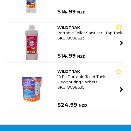
$14.99
NZD
WILDTRAK
Portable Toilet Sanitiser - Top Tank
SKU: 8098633
$14.99
NZD
WILDTRAK
10 Pk Portable Toilet Tank
Deodorising Sachets
SKU: 8098635
$24.99
NZD