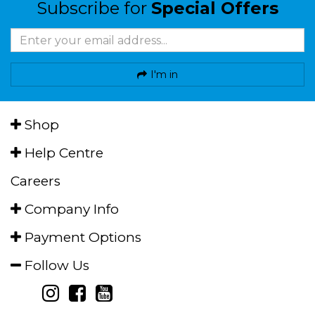
Subscribe for
Special Offers
I'm in
Shop
Help Centre
Careers
Company Info
Payment Options
Follow Us