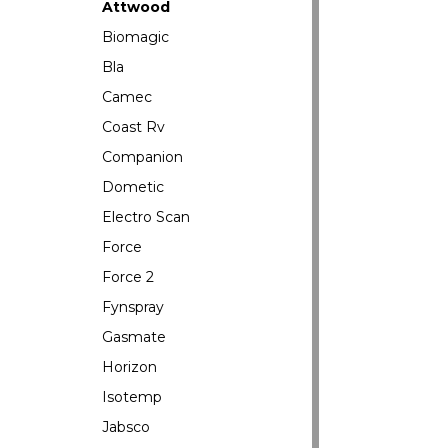
Attwood
Biomagic
Bla
Camec
Coast Rv
Companion
Dometic
Electro Scan
Force
Force 2
Fynspray
Gasmate
Horizon
Isotemp
Jabsco