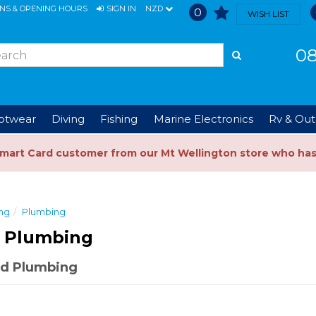
ONS & OPENING HOURS
SIGN IN
NZD
0
WISH LIST
08
ootwear
Diving
Fishing
Marine Electronics
Rv & Out
Smart Card customer from our Mt Wellington store who ha
ng
Plumbing
 Plumbing
d Plumbing