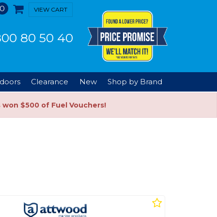
0
VIEW CART
00 80 50 40
doors
Clearance
New
Shop by Brand
s won $500 of Fuel Vouchers!