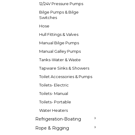
12/24V Pressure Pumps
Bilge Pumps & Bilge
Switches
Hose
Hull Fittings & Valves
Manual Bilge Pumps
Manual Galley Pumps
Tanks-Water & Waste
Tapware Sinks & Showers
Toilet Accessories & Pumps
Toilets- Electric
Toilets- Manual
Toilets- Portable
Water Heaters
Refrigeration-Boating
Rope & Rigging