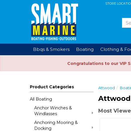
STORE LOCATI
Bbqs & Smokers
Boating
Clothing & F
Congratulations to our VIP 
Product Categories
Attwood
Boati
Attwood
All Boating
Anchor Winches &
Most Viewe
Windlasses
Anchoring Mooring &
Docking