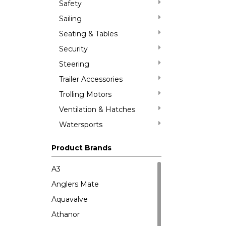
Safety
Sailing
Seating & Tables
Security
Steering
Trailer Accessories
Trolling Motors
Ventilation & Hatches
Watersports
Product Brands
A3
Anglers Mate
Aquavalve
Athanor