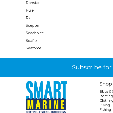
Ronstan
Rule
Rx
Scepter
Seachoice
Seaflo
Seaforce
Sealand
Seaworld
Subscribe for
Shewee
Shurflo
Shop
Sierra
Bbqs &
Smev
Boating
Clothin
Southern Alps
Diving
Sphere
Fishing