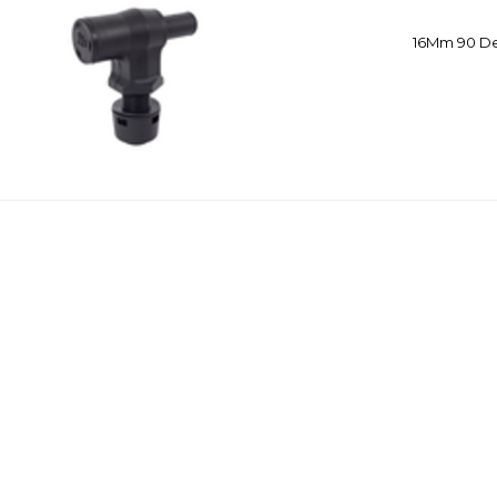
16Mm 90 De