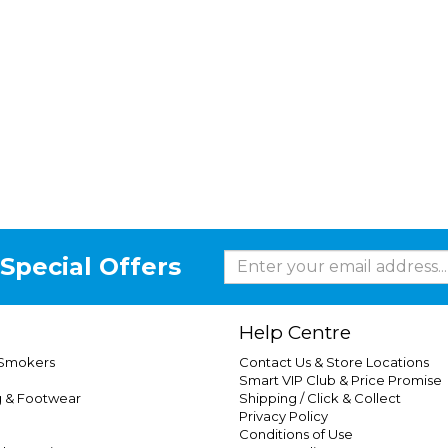
Special Offers
Help Centre
 Smokers
Contact Us & Store Locations
Smart VIP Club & Price Promise
g & Footwear
Shipping / Click & Collect
Privacy Policy
Conditions of Use