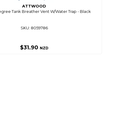
ATTWOOD
gree Tank Breather Vent W/Water Trap - Black
SKU: 8059786
$31.90
NZD