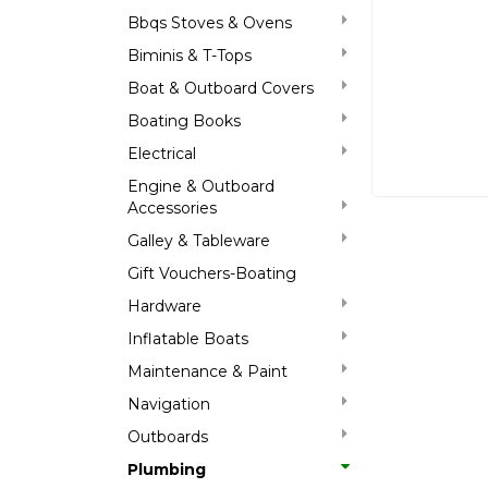
Bbqs Stoves & Ovens
Biminis & T-Tops
Boat & Outboard Covers
Boating Books
Electrical
Engine & Outboard
Accessories
Galley & Tableware
Gift Vouchers-Boating
Hardware
Inflatable Boats
Maintenance & Paint
Navigation
Outboards
Plumbing