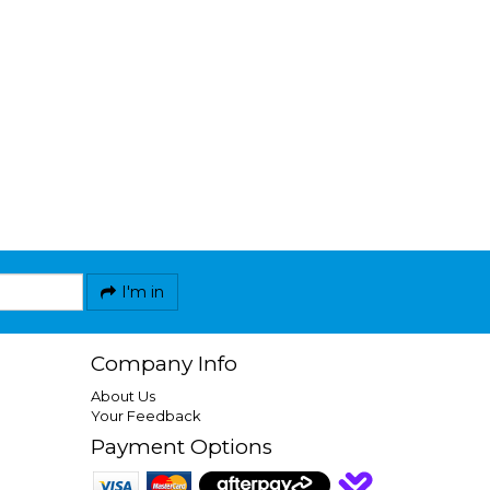
I'm in
Company Info
About Us
Your Feedback
Payment Options