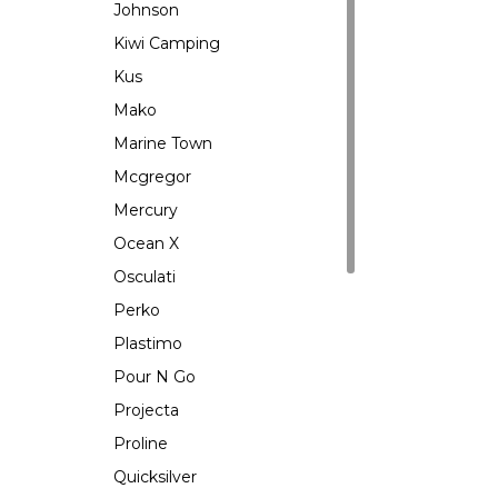
Johnson
Kiwi Camping
Kus
Mako
Marine Town
Mcgregor
Mercury
Ocean X
Osculati
Perko
Plastimo
Pour N Go
Projecta
Proline
Quicksilver