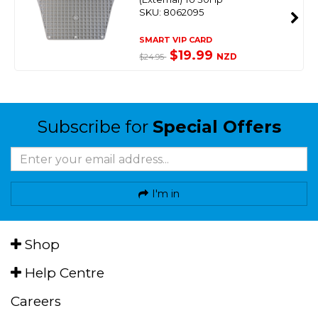
SKU: 8062095
SMART VIP CARD
$19.99
NZD
$24.95
Subscribe for
Special Offers
I'm in
Shop
Help Centre
Careers