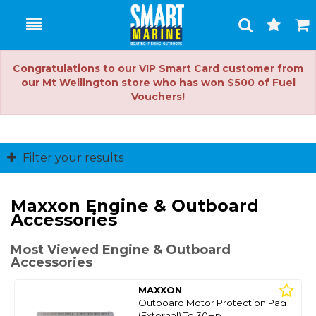
Toggle
Togg
Search
Cart
Congratulations to our VIP Smart Card customer from
our Mt Wellington store who has won $500 of Fuel
Vouchers!
Filter your results
Maxxon Engine & Outboard
Accessories
Most Viewed Engine & Outboard
Accessories
MAXXON
Outboard Motor Protection Pad
(External) To 30Hp