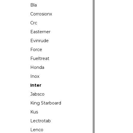
Bla
Corrosionx
Crc
Easterner
Evinrude
Force
Fueltreat
Honda
Inox
Inter
Jabsco
King Starboard
Kus
Lectrotab
Lenco