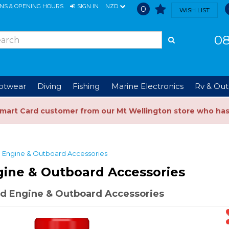
ONS & OPENING HOURS
SIGN IN
NZD
0
WISH LIST
08
ootwear
Diving
Fishing
Marine Electronics
Rv & Out
Smart Card customer from our Mt Wellington store who ha
Engine & Outboard Accessories
gine & Outboard Accessories
d Engine & Outboard Accessories