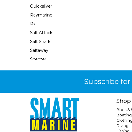
Quicksilver
Raymarine
Rx
Salt Attack
Salt Shark
Saltaway
Scepter
Se Sport
Sea Harvester
Subscribe for
Seachoice
Seaflo
Shop
Seaforce
Bbqs &
Seastar
Boating
Clothin
Seastar Xtreme
Diving
Shields
Fishing