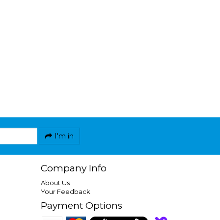
I'm in
Company Info
About Us
Your Feedback
Payment Options