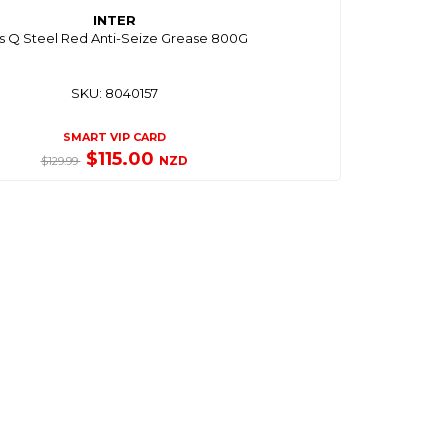
INTER
s Q Steel Red Anti-Seize Grease 800G
SKU: 8040157
SMART VIP CARD
$115.00
NZD
$129.99