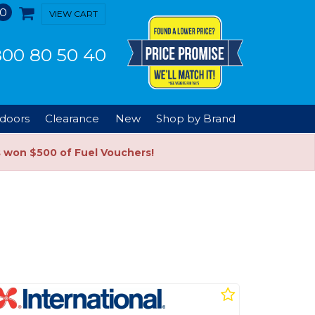
0
VIEW CART
00 80 50 40
doors
Clearance
New
Shop by Brand
s won $500 of Fuel Vouchers!