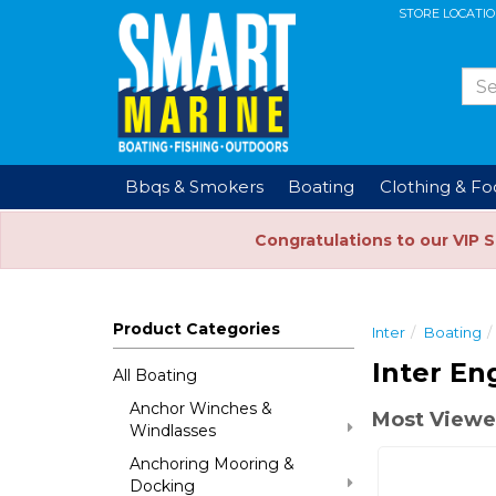
STORE LOCATI
Bbqs & Smokers
Boating
Clothing & F
Congratulations to our VIP 
Product Categories
Inter
Boating
Inter En
All Boating
Anchor Winches &
Most Viewe
Windlasses
Anchoring Mooring &
Docking