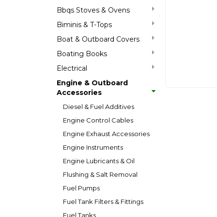
Bbqs Stoves & Ovens
Biminis & T-Tops
Boat & Outboard Covers
Boating Books
Electrical
Engine & Outboard
Accessories
Diesel & Fuel Additives
Engine Control Cables
Engine Exhaust Accessories
Engine Instruments
Engine Lubricants & Oil
Flushing & Salt Removal
Fuel Pumps
Fuel Tank Filters & Fittings
Fuel Tanks