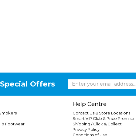
Special Offers
Help Centre
 Smokers
Contact Us & Store Locations
Smart VIP Club & Price Promise
g & Footwear
Shipping / Click & Collect
Privacy Policy
Conditions of Use