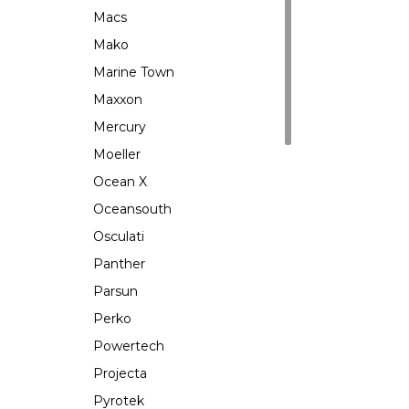
Macs
Mako
Marine Town
Maxxon
Mercury
Moeller
Ocean X
Oceansouth
Osculati
Panther
Parsun
Perko
Powertech
Projecta
Pyrotek