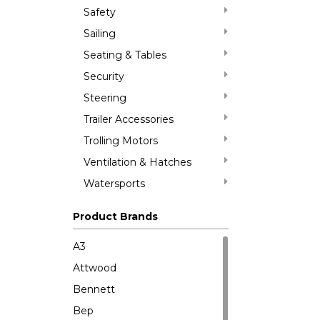
Safety
Sailing
Seating & Tables
Security
Steering
Trailer Accessories
Trolling Motors
Ventilation & Hatches
Watersports
Product Brands
A3
Attwood
Bennett
Bep