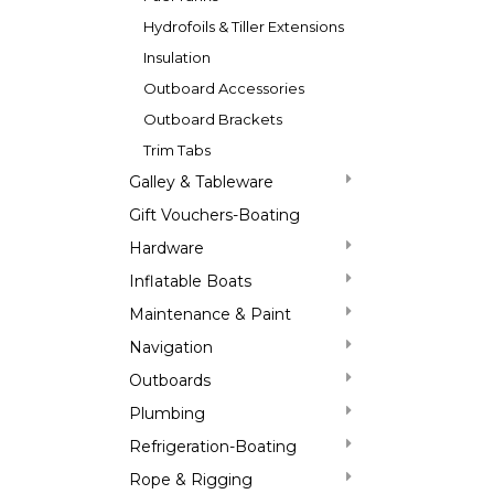
Hydrofoils & Tiller Extensions
Insulation
Outboard Accessories
Outboard Brackets
Trim Tabs
Galley & Tableware
Gift Vouchers-Boating
Hardware
Inflatable Boats
Maintenance & Paint
Navigation
Outboards
Plumbing
Refrigeration-Boating
Rope & Rigging