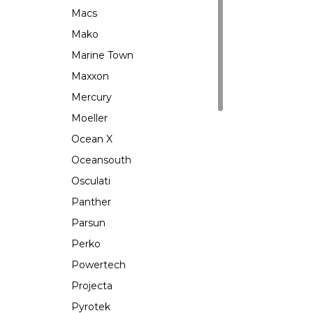
Macs
Mako
Marine Town
Maxxon
Mercury
Moeller
Ocean X
Oceansouth
Osculati
Panther
Parsun
Perko
Powertech
Projecta
Pyrotek