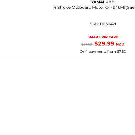
YAMALUBE
4 Stroke Outboard Motor Oil- 946Ml (Sae
SKU: 8050421
SMART VIP CARD
$29.99
NZD
$34.99
Or 4 payments from $7.50