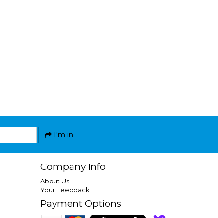
I'm in
Company Info
About Us
Your Feedback
Payment Options