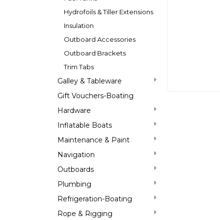
Hydrofoils & Tiller Extensions
Insulation
Outboard Accessories
Outboard Brackets
Trim Tabs
Galley & Tableware
Gift Vouchers-Boating
Hardware
Inflatable Boats
Maintenance & Paint
Navigation
Outboards
Plumbing
Refrigeration-Boating
Rope & Rigging