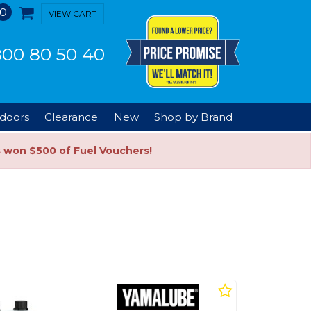
0
VIEW CART
00 80 50 40
doors
Clearance
New
Shop by Brand
s won $500 of Fuel Vouchers!