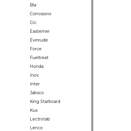
Bla
Corrosionx
Crc
Easterner
Evinrude
Force
Fueltreat
Honda
Inox
Inter
Jabsco
King Starboard
Kus
Lectrotab
Lenco