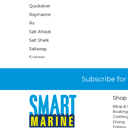
Quicksilver
Raymarine
Rx
Salt Attack
Salt Shark
Saltaway
Scepter
Se Sport
Sea Harvester
Subscribe for
Seachoice
Seaflo
Shop
Seaforce
Bbqs &
Seastar
Boating
Clothin
Seastar Xtreme
Diving
Shields
Fishing