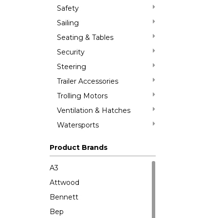
Safety
Sailing
Seating & Tables
Security
Steering
Trailer Accessories
Trolling Motors
Ventilation & Hatches
Watersports
Product Brands
A3
Attwood
Bennett
Bep