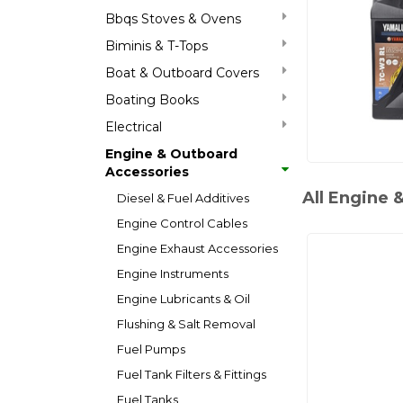
Bbqs Stoves & Ovens
Biminis & T-Tops
Boat & Outboard Covers
Boating Books
Electrical
Engine & Outboard
Accessories
All Engine 
Diesel & Fuel Additives
Engine Control Cables
Engine Exhaust Accessories
Engine Instruments
Engine Lubricants & Oil
Flushing & Salt Removal
Fuel Pumps
Fuel Tank Filters & Fittings
Fuel Tanks