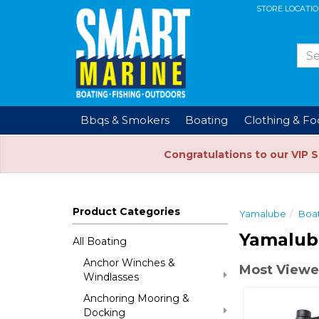
STORE LOCATI
Bbqs & Smokers
Boating
Clothing & F
Congratulations to our VIP 
Product Categories
Yamalube
Boa
Yamalub
All Boating
Anchor Winches &
Most Viewe
Windlasses
Anchoring Mooring &
Docking