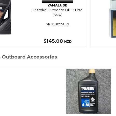
YAMALUBE
2 Stroke Outboard Oil - 5 Litre
(New)
SKU: 8097852
$145.00
NZD
& Outboard Accessories