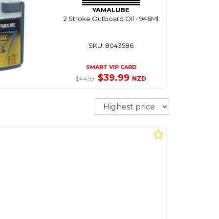
YAMALUBE
2 Stroke Outboard Oil - 946Ml
SKU: 8043586
SMART VIP CARD
$39.99
NZD
$44.99
Sort