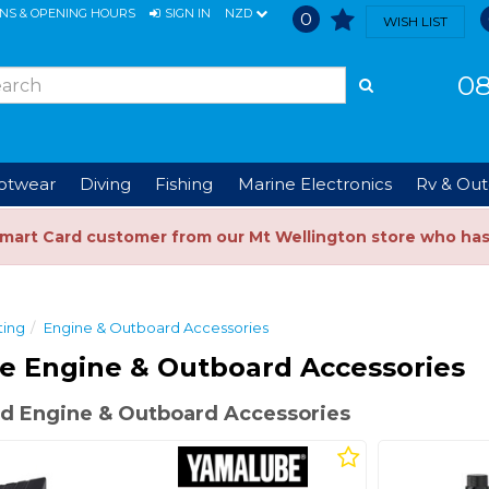
ONS & OPENING HOURS
SIGN IN
NZD
0
WISH LIST
08
ootwear
Diving
Fishing
Marine Electronics
Rv & Out
Smart Card customer from our Mt Wellington store who ha
ting
Engine & Outboard Accessories
e Engine & Outboard Accessories
d Engine & Outboard Accessories