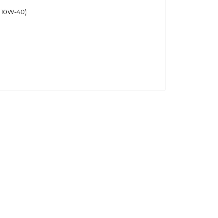
 10W-40)