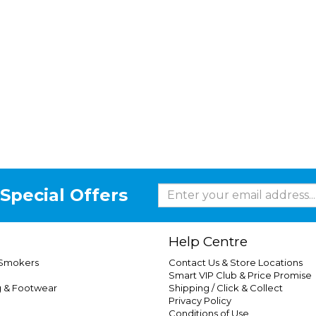
Special Offers
Help Centre
 Smokers
Contact Us & Store Locations
Smart VIP Club & Price Promise
g & Footwear
Shipping / Click & Collect
Privacy Policy
Conditions of Use