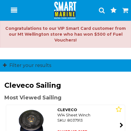
Toggle
Togg
Search
Cart
Congratulations to our VIP Smart Card customer from
our Mt Wellington store who has won $500 of Fuel
Vouchers!
Filter your results
Cleveco Sailing
Most Viewed Sailing
CLEVECO
W14 Sheet Winch
SKU: 8037913