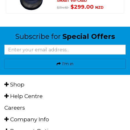
SMART VIP CARD
$299.00
NZD
$314.82
Subscribe for
Special Offers
I'm in
Shop
Help Centre
Careers
Company Info