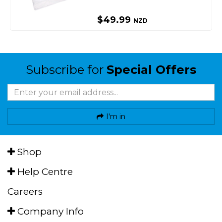
$49.99
NZD
Subscribe for
Special Offers
I'm in
Shop
Help Centre
Careers
Company Info