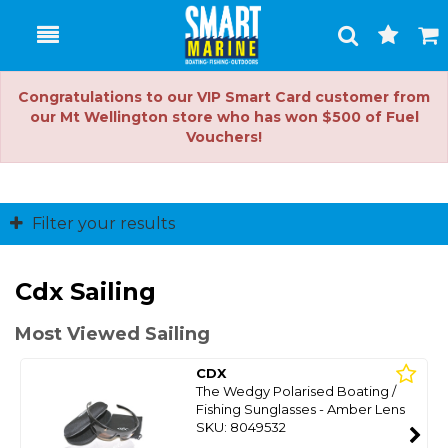
Toggle
Togg
Search
Cart
Congratulations to our VIP Smart Card customer from
our Mt Wellington store who has won $500 of Fuel
Vouchers!
Filter your results
Cdx Sailing
Most Viewed Sailing
CDX
The Wedgy Polarised Boating /
Fishing Sunglasses - Amber Lens
SKU: 8049532