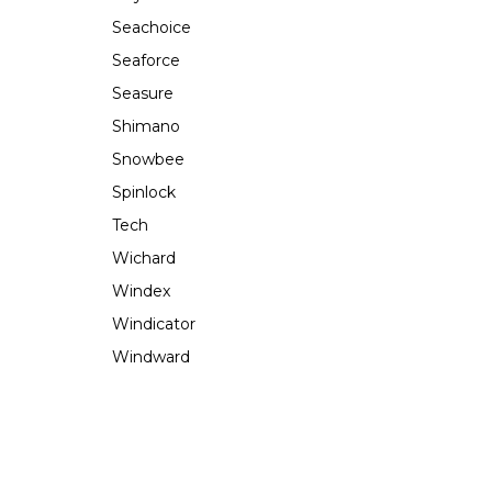
Seachoice
Seaforce
Seasure
Shimano
Snowbee
Spinlock
Tech
Wichard
Windex
Windicator
Windward