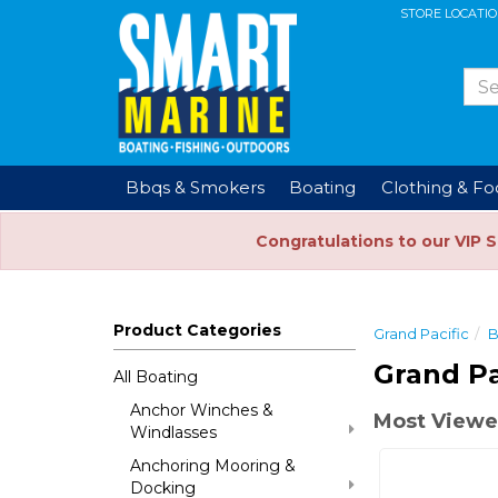
STORE LOCATI
Bbqs & Smokers
Boating
Clothing & F
Congratulations to our VIP 
Product Categories
Grand Pacific
B
Grand Pa
All Boating
Anchor Winches &
Most Viewe
Windlasses
Anchoring Mooring &
Docking