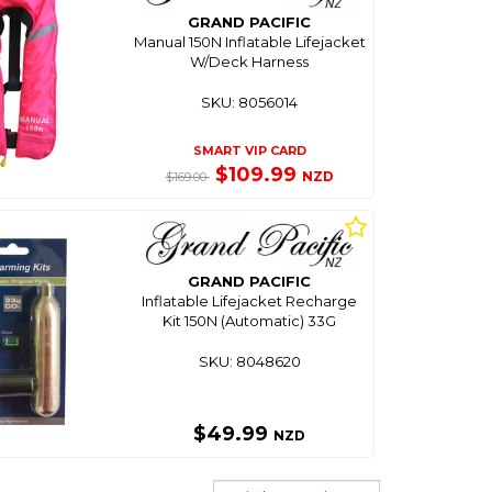
GRAND PACIFIC
Manual 150N Inflatable Lifejacket
W/Deck Harness
SKU: 8056014
SMART VIP CARD
$109.99
NZD
$169.00
GRAND PACIFIC
Inflatable Lifejacket Recharge
Kit 150N (Automatic) 33G
SKU: 8048620
$49.99
NZD
Sort