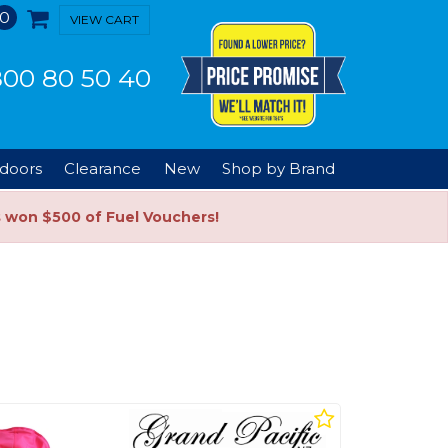
0
VIEW CART
00 80 50 40
doors
Clearance
New
Shop by Brand
s won $500 of Fuel Vouchers!