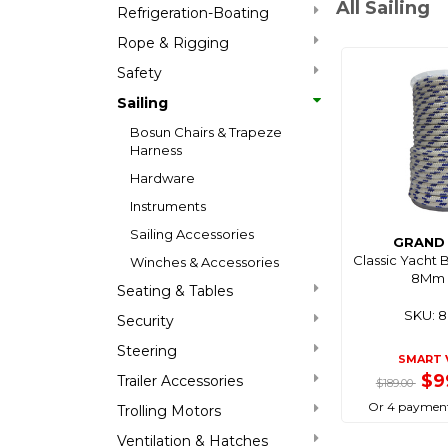
All Sailing
Refrigeration-Boating
Rope & Rigging
Safety
Sailing
Bosun Chairs & Trapeze
Harness
Hardware
Instruments
Sailing Accessories
GRAND 
Classic Yacht 
Winches & Accessories
8Mm 
Seating & Tables
SKU: 
Security
Steering
SMART 
$9
Trailer Accessories
$189.00
Or 4 payment
Trolling Motors
Ventilation & Hatches