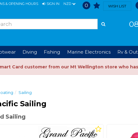
ONS & OPENING HOURS
SIGN IN
NZD
0
WISH LIST
08
ootwear
Diving
Fishing
Marine Electronics
Rv & Out
Smart Card customer from our Mt Wellington store who ha
oating
Sailing
cific Sailing
d Sailing