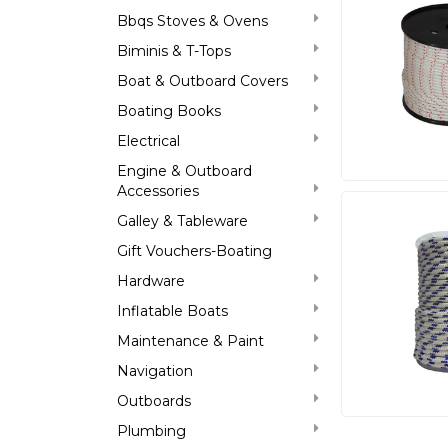
Bbqs Stoves & Ovens
Biminis & T-Tops
Boat & Outboard Covers
Boating Books
Electrical
Engine & Outboard
Accessories
Galley & Tableware
Gift Vouchers-Boating
Hardware
Inflatable Boats
Maintenance & Paint
Navigation
Outboards
Plumbing