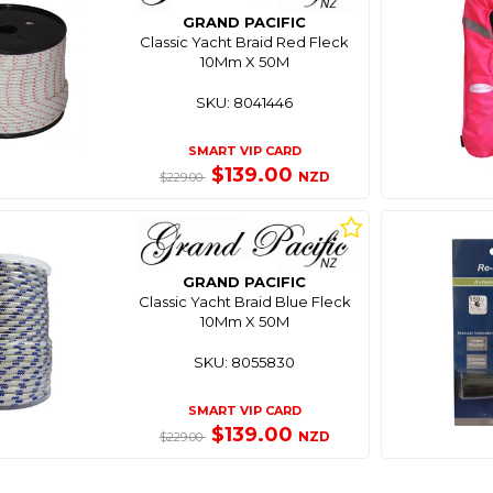
GRAND PACIFIC
Classic Yacht Braid Red Fleck
10Mm X 50M
SKU: 8041446
SMART VIP CARD
$139.00
NZD
$229.00
GRAND PACIFIC
Classic Yacht Braid Blue Fleck
10Mm X 50M
SKU: 8055830
SMART VIP CARD
$139.00
NZD
$229.00