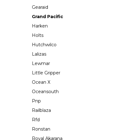
Gearaid
Grand Pacific
Harken
Holts
Hutchwilco
Lalizas
Lewmar
Little Gripper
Ocean X
Oceansouth
Pnp
Railblaza
Rfd
Ronstan
Royal Akarana