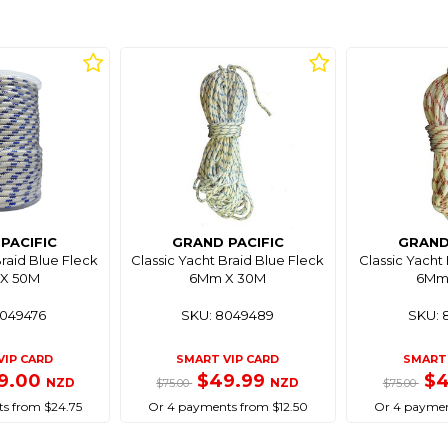
PACIFIC
GRAND PACIFIC
GRAND
Braid Blue Fleck
Classic Yacht Braid Blue Fleck
Classic Yacht
X 50M
6Mm X 30M
6Mm
8049476
SKU: 8049489
SKU: 
VIP CARD
SMART VIP CARD
SMART 
9.00
$49.99
$
NZD
NZD
$75.00
$75.00
s from $24.75
Or 4 payments from $12.50
Or 4 paymen