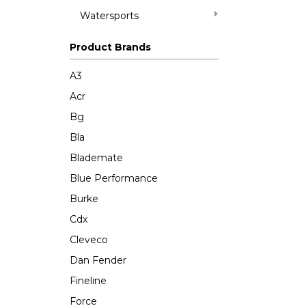
Watersports
Product Brands
A3
Acr
Bg
Bla
Blademate
Blue Performance
Burke
Cdx
Cleveco
Dan Fender
Fineline
Force