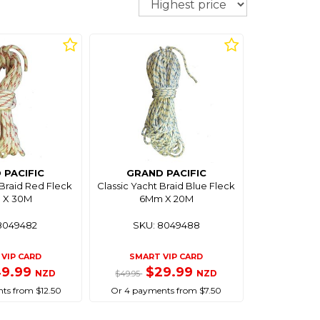
 PACIFIC
GRAND PACIFIC
 Braid Red Fleck
Classic Yacht Braid Blue Fleck
 X 30M
6Mm X 20M
8049482
SKU: 8049488
VIP CARD
SMART VIP CARD
49.99
$29.99
NZD
NZD
$49.95
ts from $12.50
Or 4 payments from $7.50