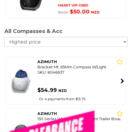
SMART VIP CARD
$50.00
NZD
$69.99
All Compasses & Acc
So
AZIMUTH
Bracket Mt. 65Mm Compass W/Light
SKU: 8046637
$54.99
NZD
Or 4 payments from $13.75
AZIMUTH
150 Series White Bracket Mount Trailer Boat
Compass (50Mm Card)
SKU: 8047125