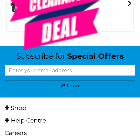
SMART VIP CARD
$35.00
NZD
$39.95
Or 4 payments from $8.75
Subscribe for
Special Offers
I'm in
Shop
Help Centre
Careers