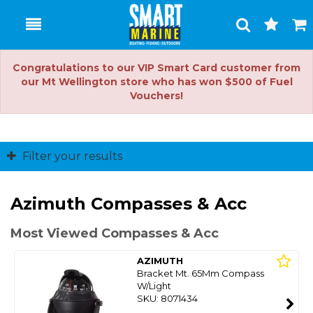
Toggle
Togg
Search
Cart
Congratulations to our VIP Smart Card customer from
our Mt Wellington store who has won $500 of Fuel
Vouchers!
Filter your results
Azimuth Compasses & Acc
Most Viewed Compasses & Acc
AZIMUTH
Bracket Mt. 65Mm Compass
W/Light
SKU: 8071434