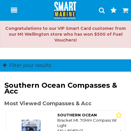
Toggle
Togg
Search
Cart
Congratulations to our VIP Smart Card customer from
our Mt Wellington store who has won $500 of Fuel
Vouchers!
Filter your results
Southern Ocean Compasses &
Acc
Most Viewed Compasses & Acc
SOUTHERN OCEAN
Bracket Mt. 70Mm Compass W/
Light
SKU: 8087401