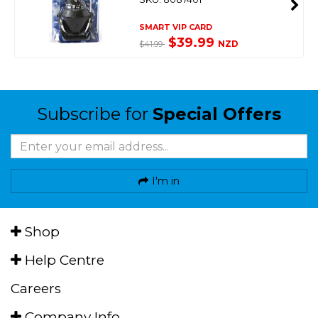
SMART VIP CARD
$39.99
NZD
$41.99
Subscribe for
Special Offers
I'm in
Shop
Help Centre
Careers
Company Info