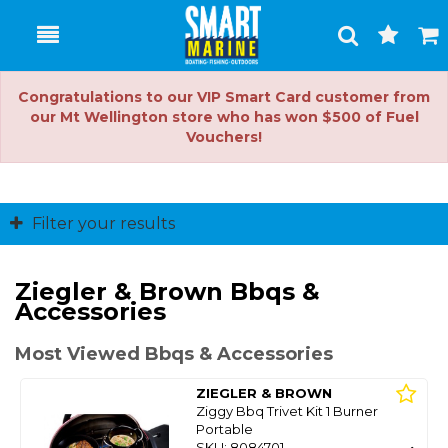
Toggle
Togg
Search
Cart
Congratulations to our VIP Smart Card customer from
our Mt Wellington store who has won $500 of Fuel
Vouchers!
Filter your results
Ziegler & Brown Bbqs &
Accessories
Most Viewed Bbqs & Accessories
ZIEGLER & BROWN
Ziggy Bbq Trivet Kit 1 Burner
Portable
SKU: 8084701