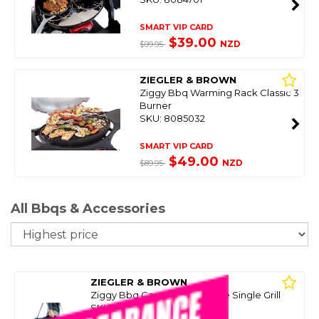
SMART VIP CARD
$39.00
NZD
$99.95
ZIEGLER & BROWN
Ziggy Bbq Warming Rack Classic 3
Burner
SKU: 8085032
SMART VIP CARD
$49.00
NZD
$89.95
All Bbqs & Accessories
So
ZIEGLER & BROWN
Ziggy Bbq Carry Bag Portable Single Grill
SKU: 8084691