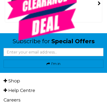
SMART VIP CARD
$69.00
NZD
$159.95
Or 4 payments from $17.25
Subscribe for
Special Offers
I'm in
Shop
Help Centre
Careers