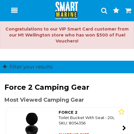
Toggle
Togg
Search
Cart
Congratulations to our VIP Smart Card customer from
our Mt Wellington store who has won $500 of Fuel
Vouchers!
Filter your results
Force 2 Camping Gear
Most Viewed Camping Gear
FORCE 2
Toilet Bucket With Seat - 20L
SKU: 8054356