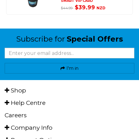
SMART VIP CARD
$39.99
NZD
$44.99
Subscribe for
Special Offers
I'm in
Shop
Help Centre
Careers
Company Info