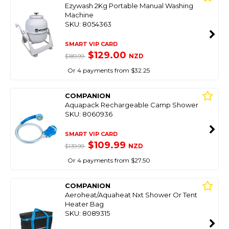
Ezywash 2Kg Portable Manual Washing
Machine
SKU: 8054363
SMART VIP CARD
$129.00
NZD
$189.99
Or 4 payments from $32.25
COMPANION
Aquapack Rechargeable Camp Shower
SKU: 8060936
SMART VIP CARD
$109.99
NZD
$139.99
Or 4 payments from $27.50
COMPANION
Aeroheat/Aquaheat Nxt Shower Or Tent
Heater Bag
SKU: 8089315