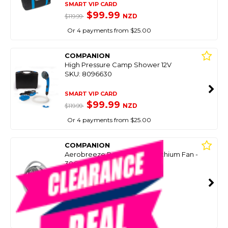
SMART VIP CARD
$99.99
NZD
$119.99
Or 4 payments from $25.00
COMPANION
High Pressure Camp Shower 12V
SKU: 8096630
SMART VIP CARD
$99.99
NZD
$119.99
Or 4 payments from $25.00
COMPANION
Aerobreeze Rechargeable Lithium Fan -
30Cm
SKU: 8076832
SMART VIP CARD
$99.99
NZD
$162.99
Or 4 payments from $25.00