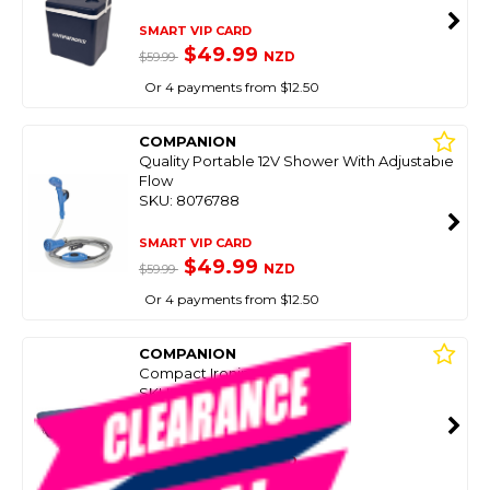
SMART VIP CARD
$49.99
NZD
$59.99
Or 4 payments from $12.50
COMPANION
Quality Portable 12V Shower With Adjustable
Flow
SKU: 8076788
SMART VIP CARD
$49.99
NZD
$59.99
Or 4 payments from $12.50
COMPANION
Compact Ironing Board
SKU: 8084018
SMART VIP CARD
$29.00
NZD
$42.99