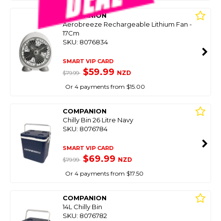
COMPANION
Aerobreeze Rechargeable Lithium Fan -
17Cm
SKU: 8076834
SMART VIP CARD
$59.99
NZD
$79.99
Or 4 payments from $15.00
COMPANION
Chilly Bin 26 Litre Navy
SKU: 8076784
SMART VIP CARD
$69.99
NZD
$79.99
Or 4 payments from $17.50
COMPANION
14L Chilly Bin
SKU: 8076782