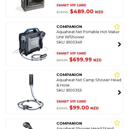
SMART VIP CARD
$489.00
NZD
$739.99
COMPANION
Aquaheat Nxt Portable Hot Water
Unit W/Shower
SKU: 8100349
SMART VIP CARD
$699.99
NZD
$819.99
COMPANION
Aquaheat Nxt Camp Shower Head
& Hose
SKU: 8100353
SMART VIP CARD
$99.00
NZD
$109.99
COMPANION
Aquaheat Shower Head Stand