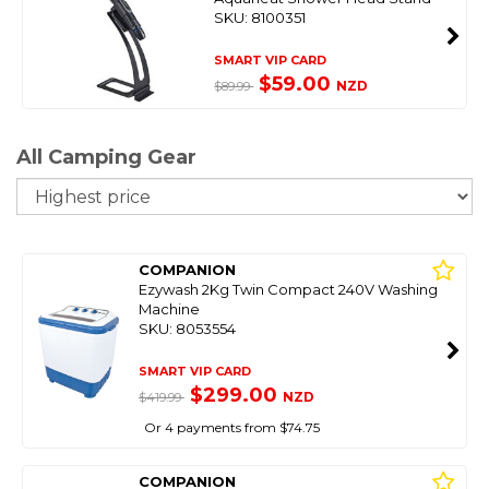
SKU: 8100351
SMART VIP CARD
$59.00
NZD
$89.99
All Camping Gear
So
COMPANION
Ezywash 2Kg Twin Compact 240V Washing
Machine
SKU: 8053554
SMART VIP CARD
$299.00
NZD
$419.99
Or 4 payments from $74.75
COMPANION