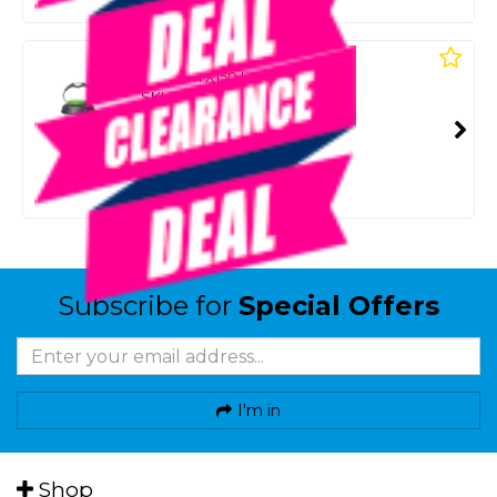
Or 4 payments from $7.25
COMPANION
Xstream X150 Led Lantern
SKU: 8100684
SMART VIP CARD
$19.00
NZD
$29.99
Or 4 payments from $4.75
Subscribe for
Special Offers
I'm in
Shop