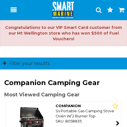
Toggle
Togg
Search
Cart
Congratulations to our VIP Smart Card customer from
our Mt Wellington store who has won $500 of Fuel
Vouchers!
Filter your results
Companion Camping Gear
Most Viewed Camping Gear
COMPANION
Ss Portable Gas Camping Stove
Oven W/ 2 Burner Top
SKU: 8058835