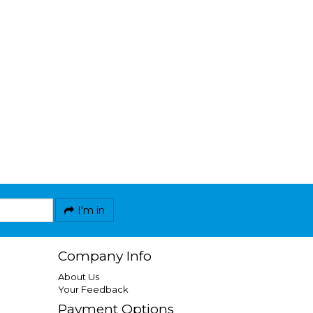
I'm in
Company Info
About Us
Your Feedback
Payment Options