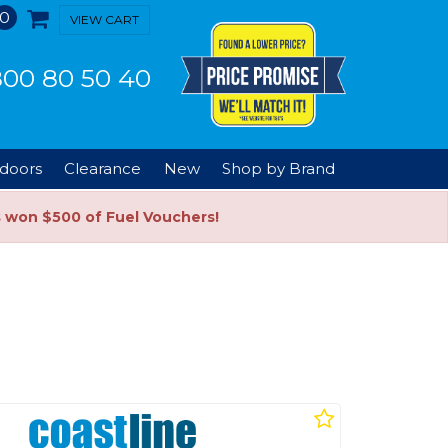
0
VIEW CART
00 80 50 40
doors
Clearance
New
Shop by Brand
s won $500 of Fuel Vouchers!