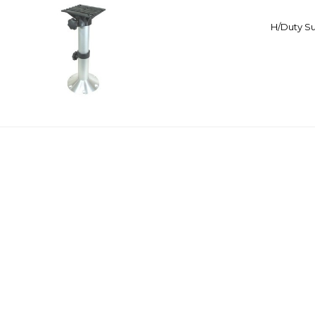
H/Duty Su