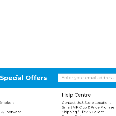
Special Offers
Help Centre
 Smokers
Contact Us & Store Locations
Smart VIP Club & Price Promise
g & Footwear
Shipping / Click & Collect