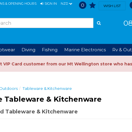
ONS & OPENING HOURS
SIGN IN
NZD
0
WISH LIST
08
ootwear
Diving
Fishing
Marine Electronics
Rv & Out
t VIP Card customer from our Mt Wellington store who ha
 Outdoors
Tableware & Kitchenware
e Tableware & Kitchenware
d Tableware & Kitchenware