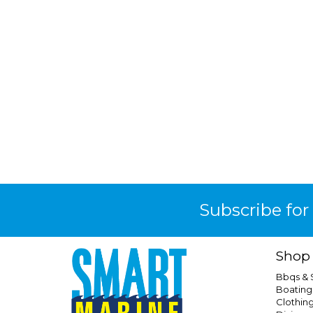
Subscribe for
Shop
Bbqs &
Boating
Clothin