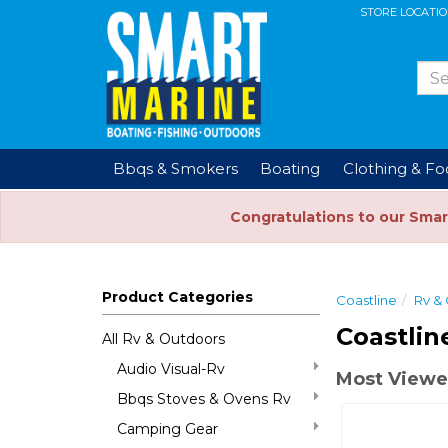
STORE LOCATI
Bbqs & Smokers
Boating
Clothing & F
Congratulations to our Smar
Product Categories
Coastline
Rv &
Coastlin
All Rv & Outdoors
Audio Visual-Rv
Most Viewe
Bbqs Stoves & Ovens Rv
Camping Gear