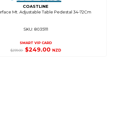
COASTLINE
rface Mt. Adjustable Table Pedestal 34-72Cm
SKU: 8035111
SMART VIP CARD
$249.00
NZD
$299.00