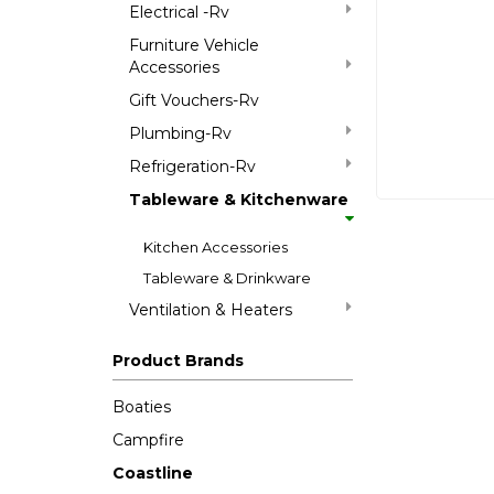
Electrical -Rv
Furniture Vehicle
Accessories
Gift Vouchers-Rv
Plumbing-Rv
Refrigeration-Rv
Tableware & Kitchenware
Kitchen Accessories
Tableware & Drinkware
Ventilation & Heaters
Product Brands
Boaties
Campfire
Coastline