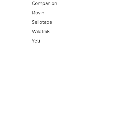
Companion
Rovin
Sellotape
Wildtrak
Yeti