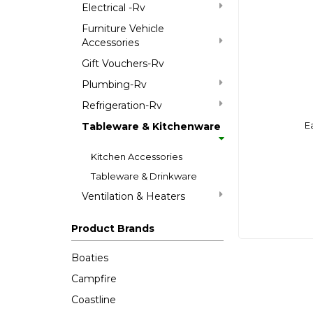
Electrical -Rv
Furniture Vehicle
Accessories
Gift Vouchers-Rv
Plumbing-Rv
Refrigeration-Rv
E
Tableware & Kitchenware
Kitchen Accessories
Tableware & Drinkware
Ventilation & Heaters
Product Brands
Boaties
Campfire
Coastline