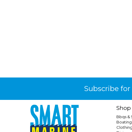
Subscribe for
Shop
Bbqs &
Boating
Clothin