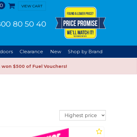
0
VIEW CART
00 80 50 40
doors
Clearance
New
Shop by Brand
s won $500 of Fuel Vouchers!
Sort