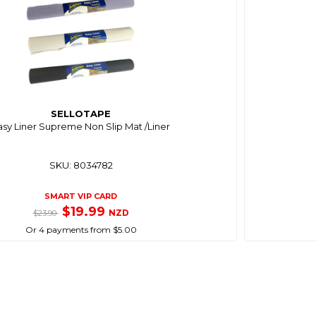
SELLOTAPE
asy Liner Supreme Non Slip Mat /Liner
SKU: 8034782
SMART VIP CARD
$19.99
NZD
$23.90
Or 4 payments from $5.00