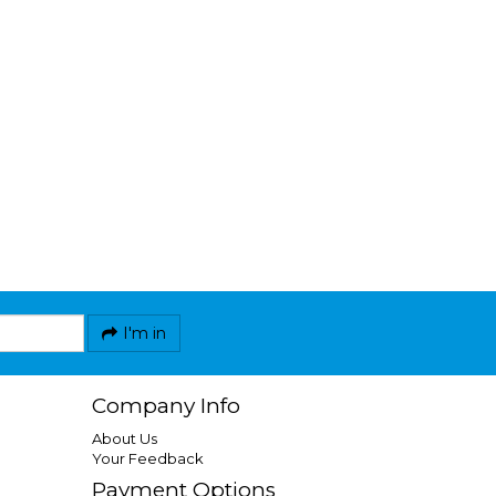
I'm in
Company Info
About Us
Your Feedback
Payment Options