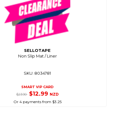
SELLOTAPE
Non Slip Mat / Liner
SKU: 8034781
SMART VIP CARD
$12.99
NZD
$23.90
Or 4 payments from $3.25