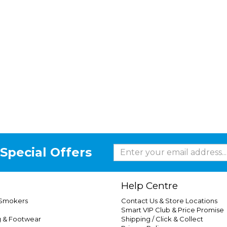
Special Offers
Help Centre
 Smokers
Contact Us & Store Locations
Smart VIP Club & Price Promise
g & Footwear
Shipping / Click & Collect