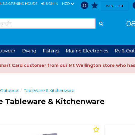
ONS & OPENING HOURS
SIGN IN
NZD
0
WISH LIST
08
ootwear
Diving
Fishing
Marine Electronics
Rv & Out
Smart Card customer from our Mt Wellington store who ha
 Outdoors
Tableware & Kitchenware
e Tableware & Kitchenware