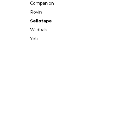
Companion
Rovin
Sellotape
Wildtrak
Yeti