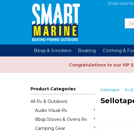
STORE LOCATI
Bbqs & Smokers
Boating
Clothing & F
Congratulations to our VIP 
Product Categories
Sellotape
Rv &
Sellotap
All Rv & Outdoors
Audio Visual-Rv
Bbqs Stoves & Ovens Rv
Camping Gear