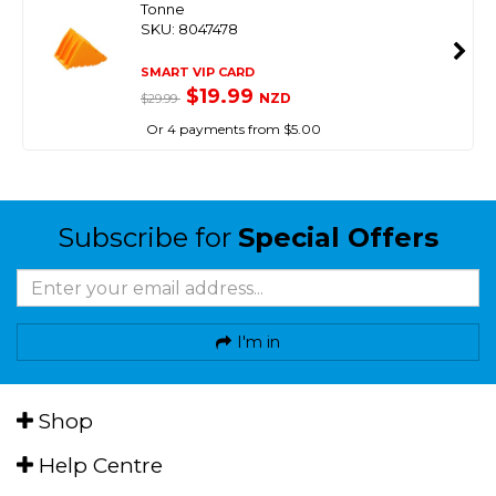
Tonne
SKU: 8047478
SMART VIP CARD
$19.99
NZD
$29.99
Or 4 payments from $5.00
Subscribe for
Special Offers
I'm in
Shop
Help Centre