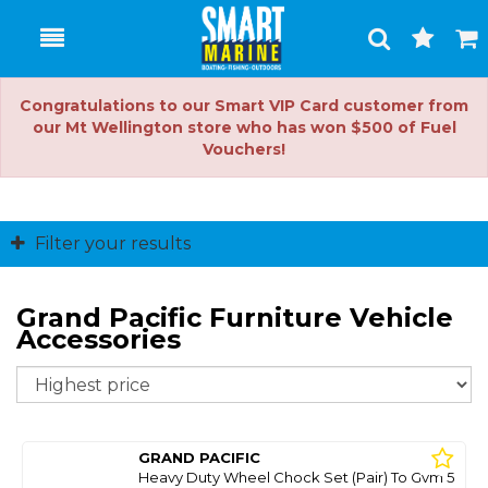
Toggle
Togg
Search
Cart
Congratulations to our Smart VIP Card customer from
our Mt Wellington store who has won $500 of Fuel
Vouchers!
Filter your results
Grand Pacific Furniture Vehicle
Accessories
So
GRAND PACIFIC
Heavy Duty Wheel Chock Set (Pair) To Gvm 5