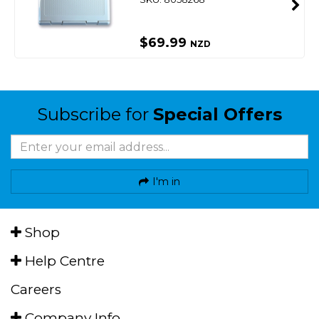
$69.99
NZD
Subscribe for
Special Offers
I'm in
Shop
Help Centre
Careers
Company Info