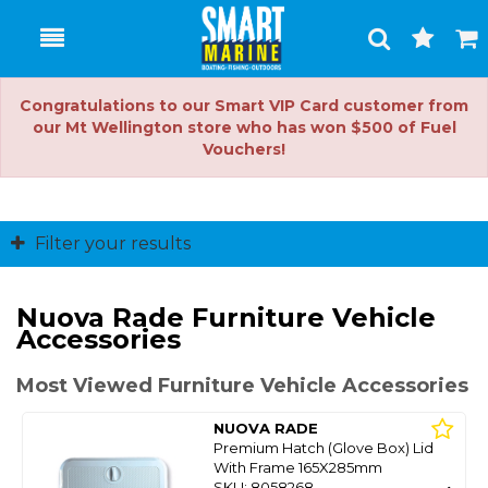
Toggle
Togg
Search
Cart
Congratulations to our Smart VIP Card customer from
our Mt Wellington store who has won $500 of Fuel
Vouchers!
Filter your results
Nuova Rade Furniture Vehicle
Accessories
Most Viewed Furniture Vehicle Accessories
NUOVA RADE
Premium Hatch (Glove Box) Lid
With Frame 165X285mm
SKU: 8058268