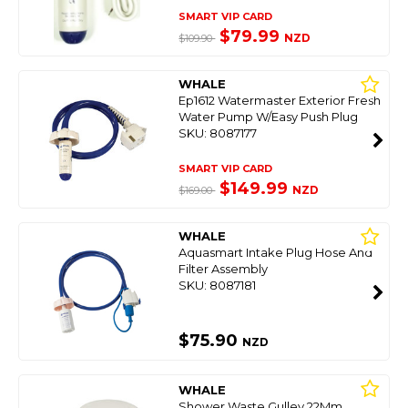
SMART VIP CARD
$79.99
NZD
$109.90
WHALE
Ep1612 Watermaster Exterior Fresh
Water Pump W/Easy Push Plug
SKU: 8087177
SMART VIP CARD
$149.99
NZD
$169.00
WHALE
Aquasmart Intake Plug Hose And
Filter Assembly
SKU: 8087181
$75.90
NZD
WHALE
Shower Waste Gulley 22Mm