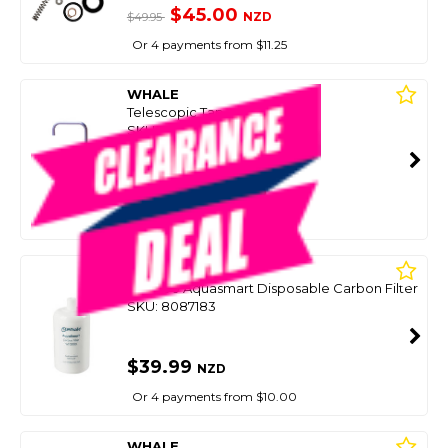
$45.00
NZD
$49.95
Or 4 payments from $11.25
WHALE
Telescopic Tap
SKU: 8087187
SMART VIP CARD
$39.99
NZD
$53.90
Or 4 payments from $10.00
WHALE
Wf3000 Aquasmart Disposable Carbon Filter
SKU: 8087183
$39.99
NZD
Or 4 payments from $10.00
WHALE