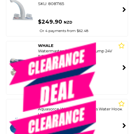
SKU: 8087165
$249.90
NZD
Or 4 payments from $62.48
WHALE
Watermaster Auto Pressure Pump 24V
11.5Lpm 45Psi (Fresh/Salt)
SKU: 8086239
SMART VIP CARD
$180.00
NZD
$379.90
Or 4 payments from $45.00
WHALE
Aquasorce Watermaster Mains Water Hook
Up Kit
SKU: 8087167
SMART VIP CARD