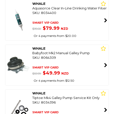
WHALE
Aquasorce Clear In-Line Drinking Water Filter
SKU: 8034400
SMART VIP CARD
$79.99
NZD
$99.00
Or 4 payments from $20.00
WHALE
Babyfoot Mk2 Manual Galley Pump
SKU: 8064309
SMART VIP CARD
$49.99
NZD
$59.99
Or 4 payments from $12.50
WHALE
Tiptoe Mk4 Galley Pump Service Kit Only
SKU: 8034396
SMART VIP CARD