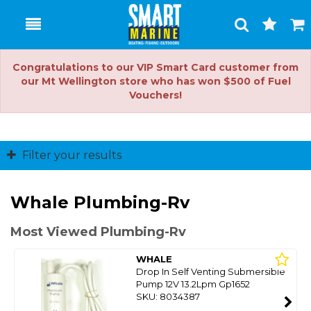
Toggle
Togg
Search
Cart
Congratulations to our VIP Smart Card customer from
our Mt Wellington store who has won $500 of Fuel
Vouchers!
Filter your results
Whale Plumbing-Rv
Most Viewed Plumbing-Rv
WHALE
Drop In Self Venting Submersible
Pump 12V 13.2Lpm Gp1652
SKU: 8034387