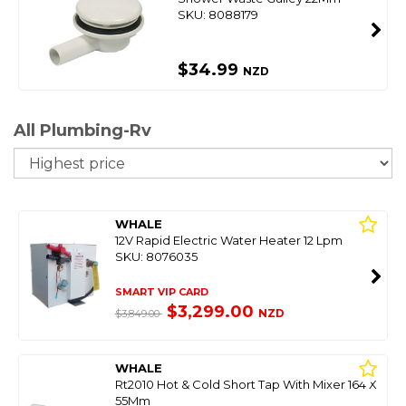
SKU: 8088179
$34.99
NZD
All Plumbing-Rv
So
WHALE
12V Rapid Electric Water Heater 12 Lpm
SKU: 8076035
SMART VIP CARD
$3,299.00
NZD
$3,849.00
WHALE
Rt2010 Hot & Cold Short Tap With Mixer 164 X
55Mm