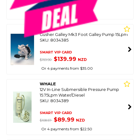
$179.00
NZD
$229.90
Or 4 payments from $44.75
WHALE
Gusher Galley Mk3 Foot Galley Pump 15Lpm
SKU: 8034385
SMART VIP CARD
$139.99
NZD
$159.90
Or 4 payments from $35.00
WHALE
12V In-Line Submersible Pressure Pump
15.75Lpm Water/Diesel
SKU: 8034389
SMART VIP CARD
$89.99
NZD
$108.57
Or 4 payments from $22.50