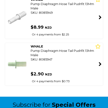
Pump Diaphragm Hose Tail Pushfit 13Mm
Male
SKU: 8085949
$8.99
NZD
Or 4 payments from $2.25
WHALE
Pump Diaphragm Hose Tail Pushfit 13Mm
Male
SKU: 8085947
$2.90
NZD
Or 4 payments from $0.73
Subscribe for
Special Offers