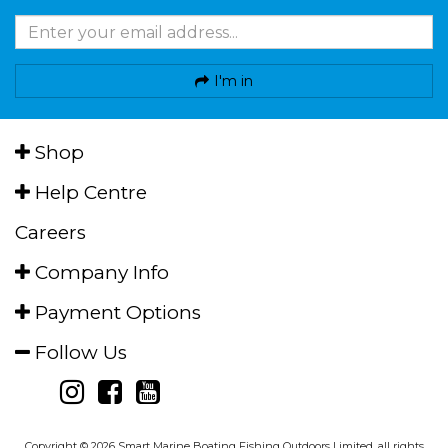
I'm in
Shop
Help Centre
Careers
Company Info
Payment Options
Follow Us
Copyright © 2026 Smart Marine Boating Fishing Outdoors Limited, all rights