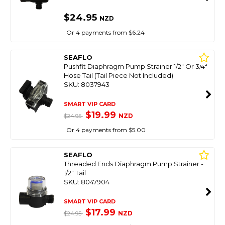
$24.95
NZD
Or 4 payments from $6.24
SEAFLO
Pushfit Diaphragm Pump Strainer 1/2" Or 3/4"
Hose Tail (Tail Piece Not Included)
SKU: 8037943
SMART VIP CARD
$19.99
NZD
$24.95
Or 4 payments from $5.00
SEAFLO
Threaded Ends Diaphragm Pump Strainer -
1/2" Tail
SKU: 8047904
SMART VIP CARD
$17.99
NZD
$24.95