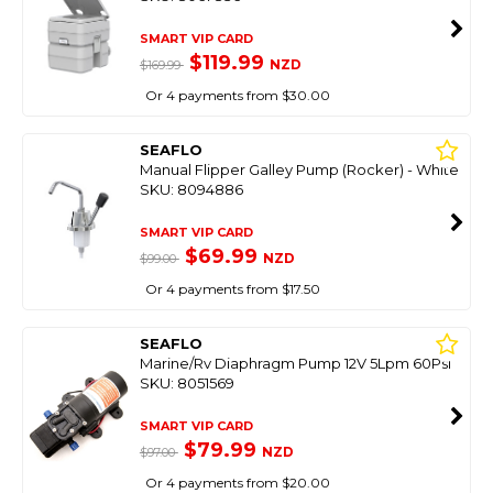
SMART VIP CARD
$119.99
NZD
$169.99
Or 4 payments from $30.00
SEAFLO
Manual Flipper Galley Pump (Rocker) - White
SKU: 8094886
SMART VIP CARD
$69.99
NZD
$99.00
Or 4 payments from $17.50
SEAFLO
Marine/Rv Diaphragm Pump 12V 5Lpm 60Psi
SKU: 8051569
SMART VIP CARD
$79.99
NZD
$97.00
Or 4 payments from $20.00