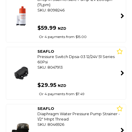
(7Lpm)
SKU: 8098246
$59.99
NZD
Or 4 payments from $15.00
SEAFLO
Pressure Switch Dpsa-03 12/24V 51 Series
60Psi
SKU: 8047913
$29.95
NZD
Or 4 payments from $7.49
SEAFLO
Diaphragm Water Pressure Pump Strainer -
1/2" Mnpt Thread
SKU: 8046926