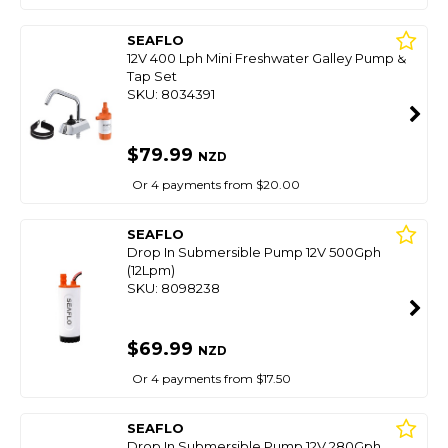
SEAFLO
12V 400 Lph Mini Freshwater Galley Pump &
Tap Set
SKU: 8034391
$79.99
NZD
Or 4 payments from $20.00
SEAFLO
Drop In Submersible Pump 12V 500Gph
(12Lpm)
SKU: 8098238
$69.99
NZD
Or 4 payments from $17.50
SEAFLO
Drop In Submersible Pump 12V 280Gph