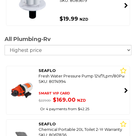
SKU: 8085679
$19.99
NZD
All Plumbing-Rv
So
SEAFLO
Fresh Water Pressure Pump 12V/7Lpm/80Psi
SKU: 8074994
SMART VIP CARD
$169.00
NZD
$229.00
Or 4 payments from $42.25
SEAFLO
Chemical Portable 20L Toilet 2-Yr Warranty
SKU: 8067836