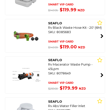
SMART VIP CARD
$119.99
NZD
$149.95
SEAFLO
Rv Black Waste Hose Kit - 20' (6M)
SKU: 8085683
SMART VIP CARD
$119.00
NZD
$149.99
SEAFLO
Rv Macerator Waste Pump -
45Lpm
SKU: 8078649
SMART VIP CARD
$179.99
NZD
$259.00
SEAFLO
Rv Abs Water Filler Inlet