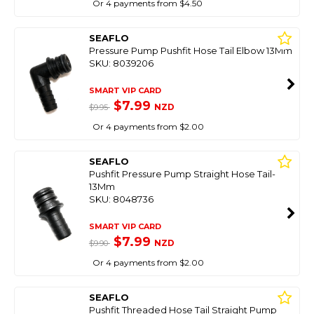
Or 4 payments from $4.50
SEAFLO
Pressure Pump Pushfit Hose Tail Elbow 13Mm
SKU: 8039206
SMART VIP CARD
$7.99
NZD
$9.95
Or 4 payments from $2.00
SEAFLO
Pushfit Pressure Pump Straight Hose Tail-
13Mm
SKU: 8048736
SMART VIP CARD
$7.99
NZD
$9.90
Or 4 payments from $2.00
SEAFLO
Pushfit Threaded Hose Tail Straight Pump