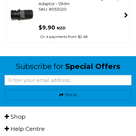
Adaptor - 13Mm
SKU: 8053020
$9.90
NZD
Or 4 payments from $2.48
Subscribe for
Special Offers
I'm in
Shop
Help Centre