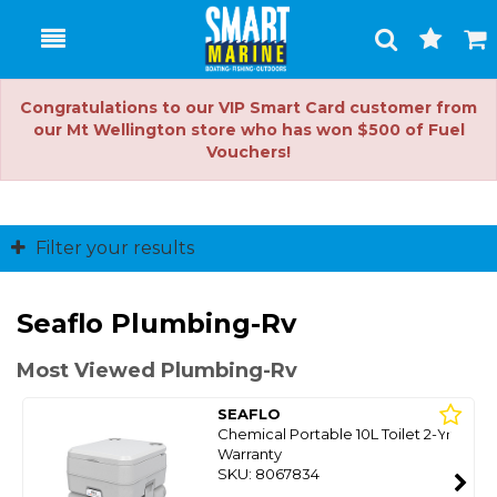
Toggle
Togg
Search
Cart
Congratulations to our VIP Smart Card customer from
our Mt Wellington store who has won $500 of Fuel
Vouchers!
Filter your results
Seaflo Plumbing-Rv
Most Viewed Plumbing-Rv
SEAFLO
Chemical Portable 10L Toilet 2-Yr
Warranty
SKU: 8067834