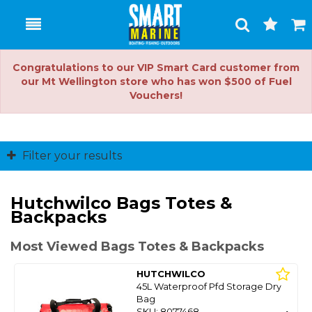
Toggle
Togg
Search
Cart
Congratulations to our VIP Smart Card customer from
our Mt Wellington store who has won $500 of Fuel
Vouchers!
Filter your results
Hutchwilco Bags Totes &
Backpacks
Most Viewed Bags Totes & Backpacks
HUTCHWILCO
45L Waterproof Pfd Storage Dry
Bag
SKU: 8077468