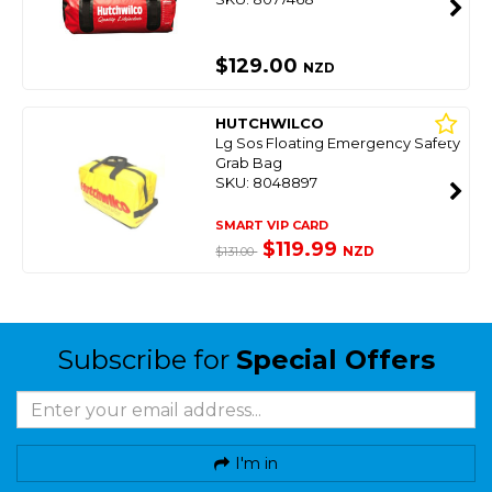
$129.00
NZD
HUTCHWILCO
Lg Sos Floating Emergency Safety
Grab Bag
SKU: 8048897
SMART VIP CARD
$119.99
NZD
$131.00
Subscribe for
Special Offers
I'm in