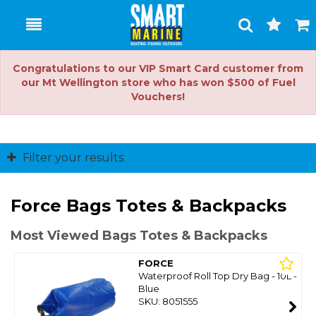
Toggle
Togg
Search
Cart
Congratulations to our VIP Smart Card customer from
our Mt Wellington store who has won $500 of Fuel
Vouchers!
Filter your results
Force Bags Totes & Backpacks
Most Viewed Bags Totes & Backpacks
FORCE
Waterproof Roll Top Dry Bag - 10L -
Blue
SKU: 8051555