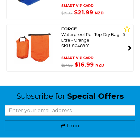
SMART VIP CARD
$21.99
NZD
$39.95
FORCE
Waterproof Roll Top Dry Bag - 5
Litre - Orange
SKU: 8048901
SMART VIP CARD
$16.99
NZD
$24.95
Subscribe for
Special Offers
I'm in