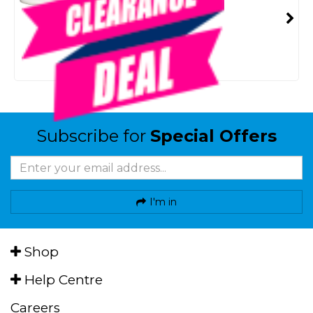
SKU: 8094881
SMART VIP CARD
$150.00
NZD
$299.00
Or 4 payments from $37.50
Subscribe for
Special Offers
I'm in
Shop
Help Centre
Careers