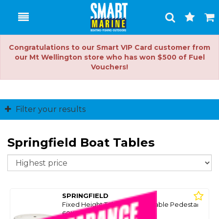
Toggle
Togg
Search
Cart
Congratulations to our Smart VIP Card customer from
our Mt Wellington store who has won $500 of Fuel
Vouchers!
Filter your results
Springfield Boat Tables
So
SPRINGFIELD
Fixed Height Table W/Removable Pedestal
60X68.5Cm