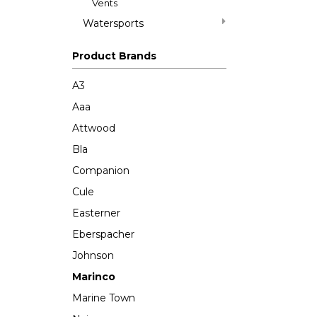
Vents
Watersports
Product Brands
A3
Aaa
Attwood
Bla
Companion
Cule
Easterner
Eberspacher
Johnson
Marinco
Marine Town