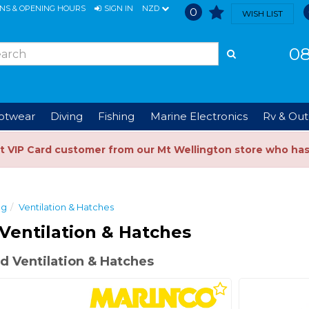
ONS & OPENING HOURS
SIGN IN
NZD
0
WISH LIST
08
ootwear
Diving
Fishing
Marine Electronics
Rv & Out
t VIP Card customer from our Mt Wellington store who ha
ng
Ventilation & Hatches
Ventilation & Hatches
 Ventilation & Hatches