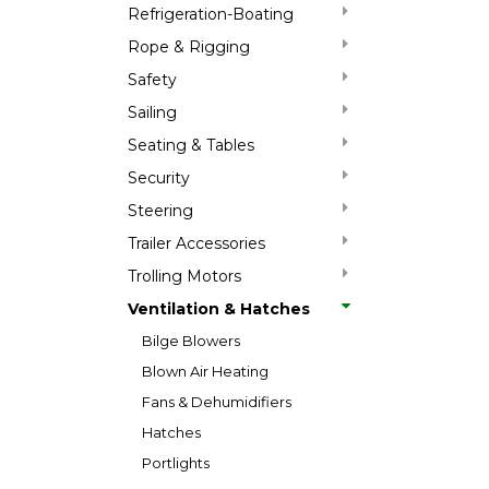
Refrigeration-Boating
Rope & Rigging
Safety
Sailing
Seating & Tables
Security
Steering
Trailer Accessories
Trolling Motors
Ventilation & Hatches
Bilge Blowers
Blown Air Heating
Fans & Dehumidifiers
Hatches
Portlights