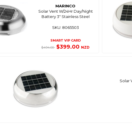
MARINCO
Solar Vent W/24Hr Day/Night
Battery 3" Stainless Steel
SKU: 8065503
SMART VIP CARD
$399.00
NZD
$494.00
Solar 