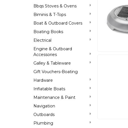
Bbqs Stoves & Ovens
Biminis & T-Tops
Boat & Outboard Covers
Boating Books
Electrical
Engine & Outboard
Accessories
Galley & Tableware
Gift Vouchers-Boating
Hardware
Inflatable Boats
Maintenance & Paint
Navigation
Outboards
Plumbing