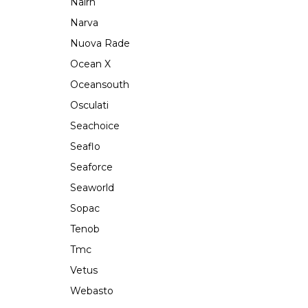
Nairn
Narva
Nuova Rade
Ocean X
Oceansouth
Osculati
Seachoice
Seaflo
Seaforce
Seaworld
Sopac
Tenob
Tmc
Vetus
Webasto