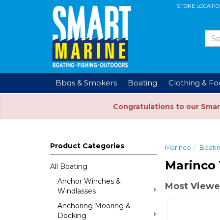
STORE LOCATI
Bbqs & Smokers
Boating
Clothing & F
Congratulations to our Smar
Product Categories
Marinco
Boati
Marinco 
All Boating
Anchor Winches &
Most Viewed
Windlasses
Anchoring Mooring &
Docking