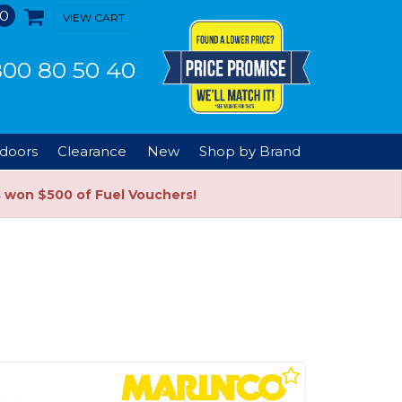
0
VIEW CART
00 80 50 40
doors
Clearance
New
Shop by Brand
s won $500 of Fuel Vouchers!