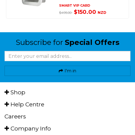
SMART VIP CARD
$150.00
NZD
$495.00
Subscribe for
Special Offers
I'm in
Shop
Help Centre
Careers
Company Info