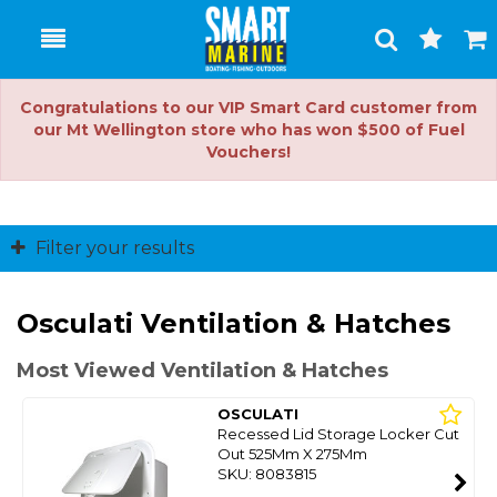
Toggle
Togg
Search
Cart
Congratulations to our VIP Smart Card customer from
our Mt Wellington store who has won $500 of Fuel
Vouchers!
Filter your results
Osculati Ventilation & Hatches
Most Viewed Ventilation & Hatches
OSCULATI
Recessed Lid Storage Locker Cut
Out 525Mm X 275Mm
SKU: 8083815