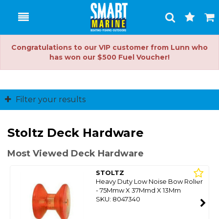
Toggle
Togg
Search
Cart
Congratulations to our VIP customer from Lunn who
has won our $500 Fuel Voucher!
Filter your results
Stoltz Deck Hardware
Most Viewed Deck Hardware
STOLTZ
Heavy Duty Low Noise Bow Roller
- 75Mmw X 37Mmd X 13Mm
SKU: 8047340