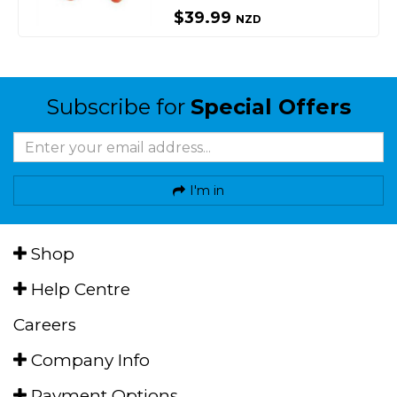
$39.99
NZD
Subscribe for
Special Offers
I'm in
Shop
Help Centre
Careers
Company Info
Payment Options