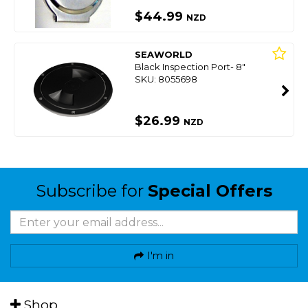
$44.99
NZD
SEAWORLD
Black Inspection Port- 8"
SKU: 8055698
$26.99
NZD
Subscribe for
Special Offers
I'm in
Shop