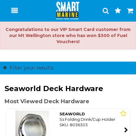
Toggle
Togg
Search
Cart
Congratulations to our VIP Smart Card customer from
our Mt Wellington store who has won $500 of Fuel
Vouchers!
Filter your results
Seaworld Deck Hardware
Most Viewed Deck Hardware
SEAWORLD
Ss Folding Drink/Cup Holder
SKU: 8036303