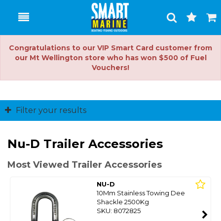
Toggle
Togg
Search
Cart
Congratulations to our VIP Smart Card customer from
our Mt Wellington store who has won $500 of Fuel
Vouchers!
Filter your results
Nu-D Trailer Accessories
Most Viewed Trailer Accessories
NU-D
10Mm Stainless Towing Dee
Shackle 2500Kg
SKU: 8072825