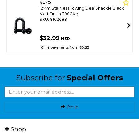
NU-D
12Mm Stainless Towing Dee Shackle Black
Matt Finish 3000Kg
SKU: 8102688
$32.99
NZD
Or 4 payments from $8.25
Subscribe for
Special Offers
I'm in
Shop