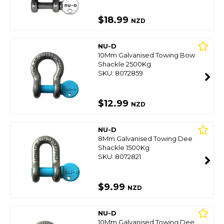
$18.99
NZD
NU-D
10Mm Galvanised Towing Bow
Shackle 2500Kg
SKU: 8072859
$12.99
NZD
NU-D
8Mm Galvanised Towing Dee
Shackle 1500Kg
SKU: 8072821
$9.99
NZD
NU-D
10Mm Galvanised Towing Dee