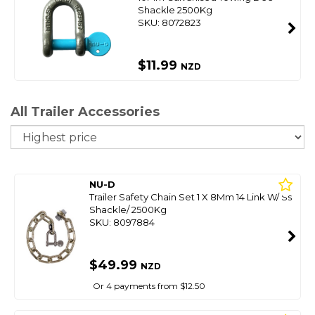
Shackle 2500Kg
SKU: 8072823
$11.99
NZD
All Trailer Accessories
So
NU-D
Trailer Safety Chain Set 1 X 8Mm 14 Link W/ Ss
Shackle/ 2500Kg
SKU: 8097884
$49.99
NZD
Or 4 payments from $12.50