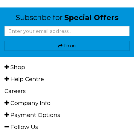
Subscribe for
Special Offers
I'm in
Shop
Help Centre
Careers
Company Info
Payment Options
Follow Us