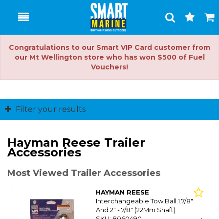
Toggle
Togg
Search
Cart
Congratulations to our Smart VIP Card customer from
our Mt Wellington store who has won $500 of Fuel
Vouchers!
Filter your results
Hayman Reese Trailer
Accessories
Most Viewed Trailer Accessories
HAYMAN REESE
Interchangeable Tow Ball 1.7/8"
And 2" - 7/8" (22Mm Shaft)
SKU: 8060490