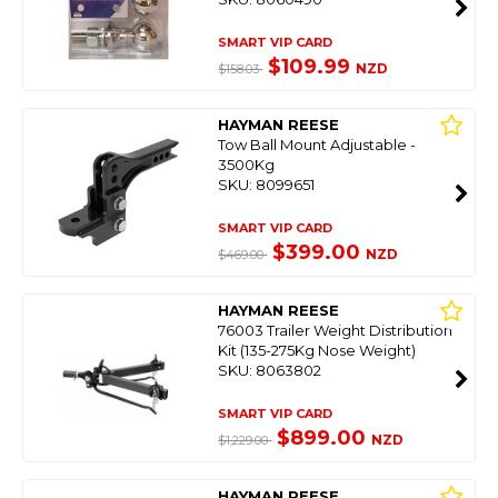
SMART VIP CARD
$109.99
NZD
$158.03
HAYMAN REESE
Tow Ball Mount Adjustable -
3500Kg
SKU: 8099651
SMART VIP CARD
$399.00
NZD
$469.00
HAYMAN REESE
76003 Trailer Weight Distribution
Kit (135-275Kg Nose Weight)
SKU: 8063802
SMART VIP CARD
$899.00
NZD
$1,229.00
HAYMAN REESE