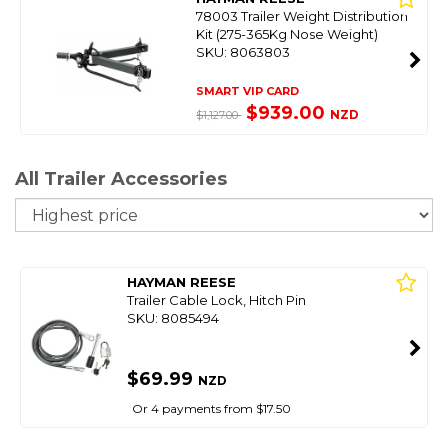
78003 Trailer Weight Distribution
Kit (275-365Kg Nose Weight)
SKU: 8063803
SMART VIP CARD
$939.00
NZD
$1,127.00
All Trailer Accessories
So
HAYMAN REESE
Trailer Cable Lock, Hitch Pin
SKU: 8085494
$69.99
NZD
Or 4 payments from $17.50