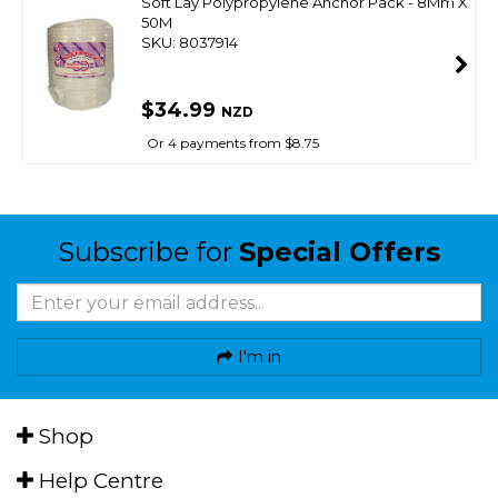
Soft Lay Polypropylene Anchor Pack - 8Mm X
50M
SKU: 8037914
$34.99
NZD
Or 4 payments from $8.75
Subscribe for
Special Offers
I'm in
Shop
Help Centre