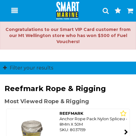
Toggle
Togg
Search
Cart
Congratulations to our Smart VIP Card customer from
our Mt Wellington store who has won $500 of Fuel
Vouchers!
Filter your results
Reefmark Rope & Rigging
Most Viewed Rope & Rigging
REEFMARK
Anchor Rope Pack Nylon Spliced -
8Mm X 50M
SKU: 8037159