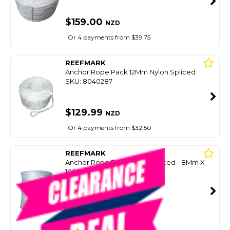
$159.00
NZD
Or 4 payments from $39.75
REEFMARK
Anchor Rope Pack 12Mm Nylon Spliced
SKU: 8040287
$129.99
NZD
Or 4 payments from $32.50
REEFMARK
Anchor Rope Pack Nylon Spliced - 8Mm X
100M
SKU: 8048151
SMART VIP CARD
$89.99
NZD
$129.00
Or 4 payments from $22.50