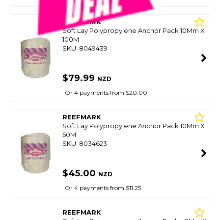
REEFMARK
Soft Lay Polypropylene Anchor Pack 10Mm X
100M
SKU: 8049439
$79.99
NZD
Or 4 payments from $20.00
REEFMARK
Soft Lay Polypropylene Anchor Pack 10Mm X
50M
SKU: 8034623
$45.00
NZD
Or 4 payments from $11.25
REEFMARK