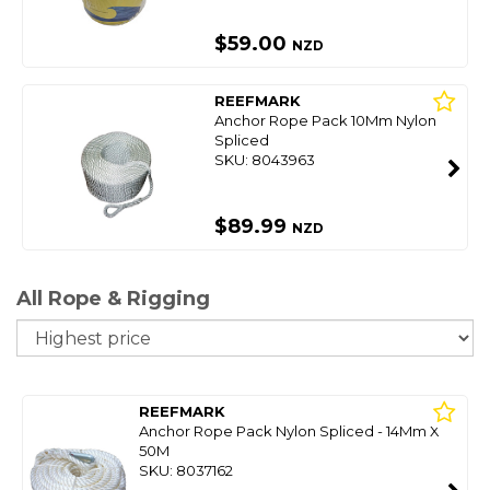
$59.00
NZD
REEFMARK
Anchor Rope Pack 10Mm Nylon
Spliced
SKU: 8043963
$89.99
NZD
All Rope & Rigging
So
REEFMARK
Anchor Rope Pack Nylon Spliced - 14Mm X
50M
SKU: 8037162