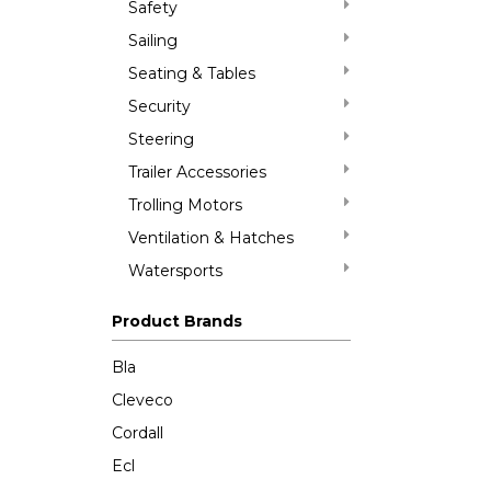
Safety
Sailing
Seating & Tables
Security
Steering
Trailer Accessories
Trolling Motors
Ventilation & Hatches
Watersports
Product Brands
Bla
Cleveco
Cordall
Ecl