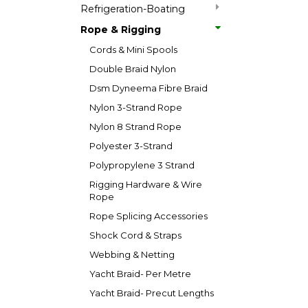
Refrigeration-Boating
Rope & Rigging
Cords & Mini Spools
Double Braid Nylon
Dsm Dyneema Fibre Braid
Nylon 3-Strand Rope
Nylon 8 Strand Rope
Polyester 3-Strand
Polypropylene 3 Strand
Rigging Hardware & Wire
Rope
Rope Splicing Accessories
Shock Cord & Straps
Webbing & Netting
Yacht Braid- Per Metre
Yacht Braid- Precut Lengths