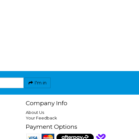
I'm in
Company Info
About Us
Your Feedback
Payment Options