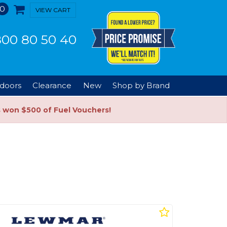
0
VIEW CART
00 80 50 40
doors
Clearance
New
Shop by Brand
s won $500 of Fuel Vouchers!