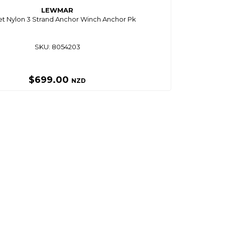
LEWMAR
t Nylon 3 Strand Anchor Winch Anchor Pk
SKU: 8054203
$699.00
NZD