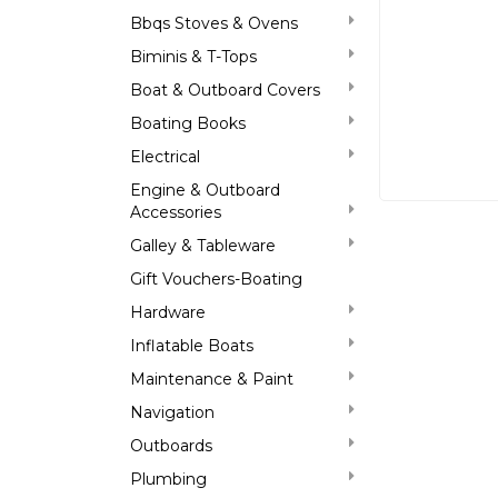
Bbqs Stoves & Ovens
Biminis & T-Tops
Boat & Outboard Covers
Boating Books
Electrical
Engine & Outboard
Accessories
Galley & Tableware
Gift Vouchers-Boating
Hardware
Inflatable Boats
Maintenance & Paint
Navigation
Outboards
Plumbing