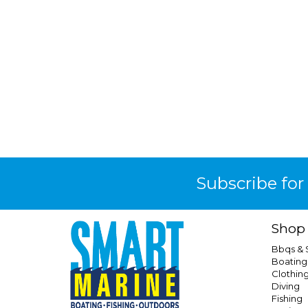
Subscribe for
Shop
Bbqs &
Boating
Clothin
Diving
Fishing