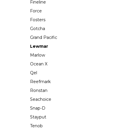
Fineline
Force
Fosters
Gotcha
Grand Pacific
Lewmar
Marlow
Ocean X
Qel
Reefmark
Ronstan
Seachoice
Snap-D
Stayput
Tenob