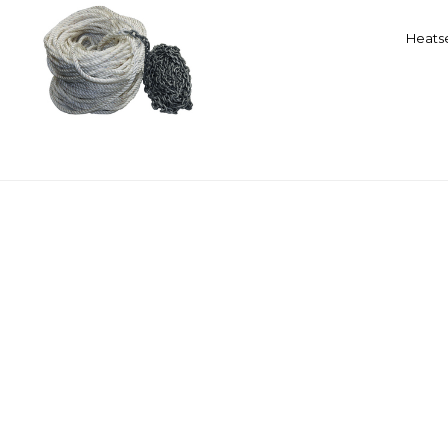
Heatse