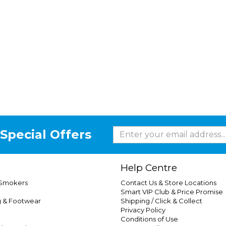
Special Offers
Help Centre
 Smokers
Contact Us & Store Locations
Smart VIP Club & Price Promise
g & Footwear
Shipping / Click & Collect
Privacy Policy
Conditions of Use