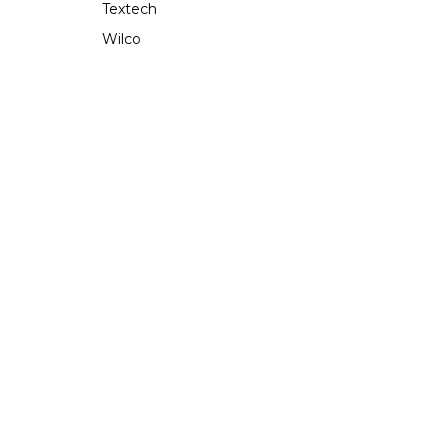
Textech
Wilco