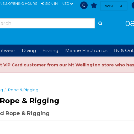
ONS & OPENING HOURS
SIGN IN
NZD
0
WISH LIST
08
ootwear
Diving
Fishing
Marine Electronics
Rv & Out
t VIP Card customer from our Mt Wellington store who ha
ng
Rope & Rigging
Rope & Rigging
d Rope & Rigging