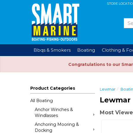
STORE LOCATI
Bbqs & Smokers
Boating
Clothing & F
Congratulations to our Smar
Product Categories
Lewmar
Boati
Lewmar 
All Boating
Anchor Winches &
Most Viewe
Windlasses
Anchoring Mooring &
Docking